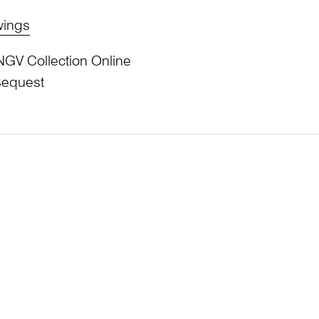
wings
NGV Collection Online
Bequest