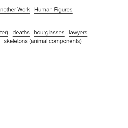
nother Work
Human Figures
ter)
deaths
hourglasses
lawyers
skeletons (animal components)