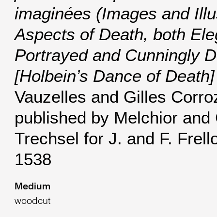
imaginées (Images and Illu
Aspects of Death, both Ele
Portrayed and Cunningly D
[Holbein’s Dance of Death]
Vauzelles and Gilles Corro
published by Melchior and
Trechsel for J. and F. Frell
1538
Medium
woodcut