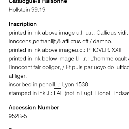
Catalogue/s Raisonné
Hollstein 99.19
Inscription
printed in ink above image u.l.-u.r.: Callidus vidi
innocens,pertranſijt,& afflictus eft / damno.
printed in ink above image
u.c.:
PROVER. XXII
printed in ink below image l.l-l.r.: L'homme cault
l'innocent fair obliger, / Et puis par uoye de iufti
affliger.
inscribed in pencil
l.l.:
Lyon 1538
stamped in ink
l.l.:
LAL (not in Lugt: Lionel Lindsa
Accession Number
952B-5