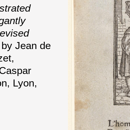
strated
gantly
evised
by Jean de
zet,
 Caspar
on, Lyon,