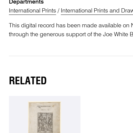
Departments
International Prints
/
International Prints and Dra
This digital record has been made available on 
through the generous support of the Joe White 
RELATED