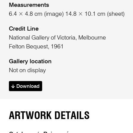
Measurements
6.4 × 4.8 cm (image) 14.8 × 10.1 cm (sheet)
Credit Line
National Gallery of Victoria, Melbourne
Felton Bequest, 1961
Gallery location
Not on display
Download
ARTWORK DETAILS