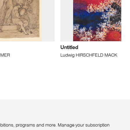
Untitled
TIMER
Ludwig HIRSCHFELD MACK
xhibitions, programs and more. Manage your subscription