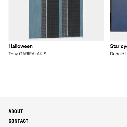
Halloween
Star cy
Tony GARIFALAKIS
Donald
ABOUT
CONTACT