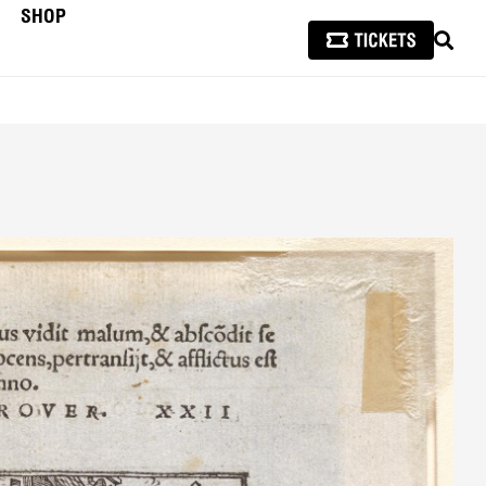
SHOP
SEAR