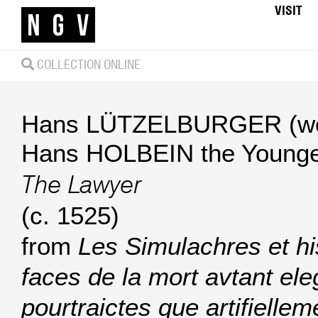
VISIT
COLLECTION ONLINE
Hans LÜTZELBURGER (wo
Hans HOLBEIN the Younger
The Lawyer
(c. 1525)
from
Les Simulachres et hi
faces de la mort avtant e
pourtraictes que artifiellem