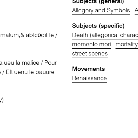
Subjects (general)
Allegory and Symbols
A
Subjects (specific)
t malum,& abfcōdit fe /
Death (allegorical charac
memento mori
mortality
street scenes
 a ueu la malice / Pour
Movements
ce / Eft uenu le pauure
Renaissance
y)