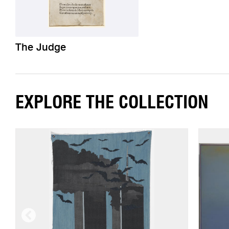
The Judge
EXPLORE THE COLLECTION