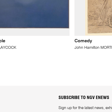
cle
Comedy
 LAYCOCK
John Hamilton MOR
SUBSCRIBE TO NGV ENEWS
Sign up for the latest news, e