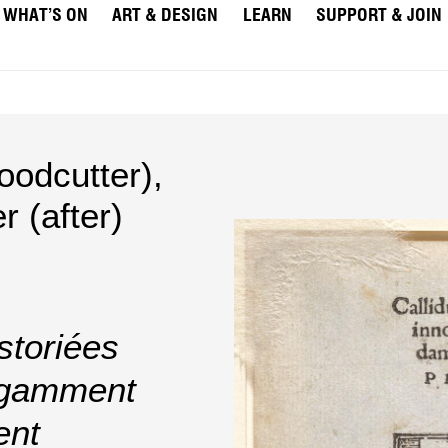
WHAT’S ON
ART & DESIGN
LEARN
SUPPORT & JOIN
odcutter)
,
 (after)
storiées
legamment
ent