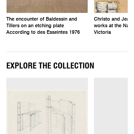
The encounter of Baldessin and
Christo and Jean
Tillers on an etching plate
works at the Natio
According to des Esseintes 1976
Victoria
EXPLORE THE COLLECTION