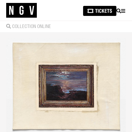
SEARCH
MEN
COLLECTION ONLINE