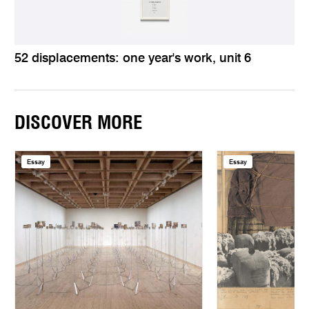
52 displacements: one year's work, unit 6
DISCOVER MORE
Essay
Essay