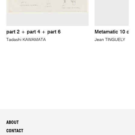
part 2 + part 4 + part 6
Metamatic 10 dra
Tadashi KAWAMATA
Jean TINGUELY
ABOUT
CONTACT