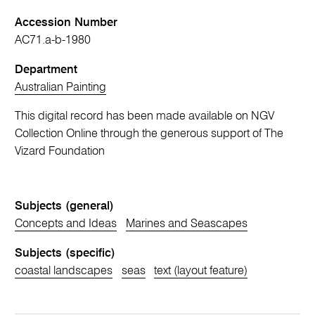
Accession Number
AC71.a-b-1980
Department
Australian Painting
This digital record has been made available on NGV
Collection Online through the generous support of The
Vizard Foundation
Subjects (general)
Concepts and Ideas
Marines and Seascapes
Subjects (specific)
coastal landscapes
seas
text (layout feature)