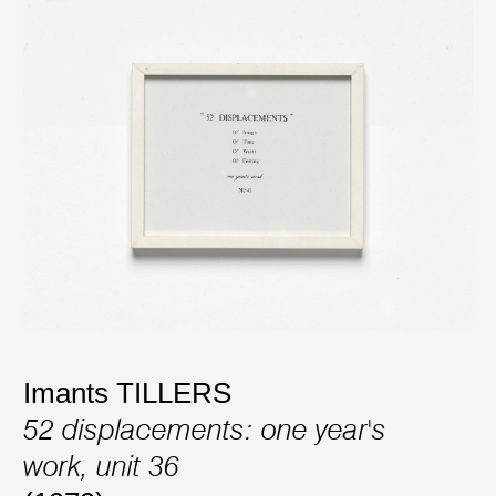
Imants TILLERS
52 displacements: one year's
work, unit 36