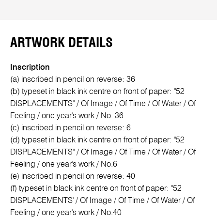
ARTWORK DETAILS
Inscription
(a) inscribed in pencil on reverse: 36
(b) typeset in black ink centre on front of paper: "52
DISPLACEMENTS" / Of Image / Of Time / Of Water / Of
Feeling / one year's work / No. 36
(c) inscribed in pencil on reverse: 6
(d) typeset in black ink centre on front of paper: "52
DISPLACEMENTS" / Of Image / Of Time / Of Water / Of
Feeling / one year's work / No.6
(e) inscribed in pencil on reverse: 40
(f) typeset in black ink centre on front of paper: "52
DISPLACEMENTS' / Of Image / Of Time / Of Water / Of
Feeling / one year's work / No.40