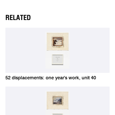
RELATED
52 displacements: one year's work, unit 40