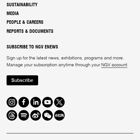
SUSTAINABILITY
MEDIA
PEOPLE & CAREERS
REPORTS & DOCUMENTS
SUBSCRIBE TO NGV ENEWS
Sign up for the latest news, exhibitions, programs and more.
Manage your subscription anytime through your
NGV account
.
Subscribe
Instagram
Facebook
LinkedIn
Youtube
Twitter
Threads
Spotify
Weibo
We
Redbook
Chat
-
xiaohongshu