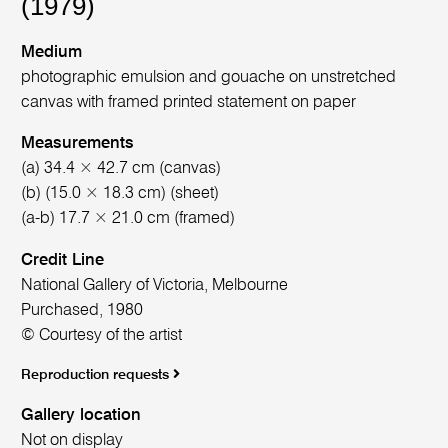
(1979)
Medium
photographic emulsion and gouache on unstretched
canvas with framed printed statement on paper
Measurements
(a) 34.4 × 42.7 cm (canvas)
(b) (15.0 × 18.3 cm) (sheet)
(a-b) 17.7 × 21.0 cm (framed)
Credit Line
National Gallery of Victoria, Melbourne
Purchased, 1980
© Courtesy of the artist
Reproduction requests
Gallery location
Not on display