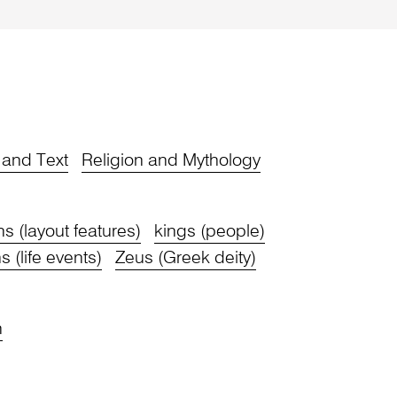
y and Text
Religion and Mythology
ons (layout features)
kings (people)
s (life events)
Zeus (Greek deity)
n