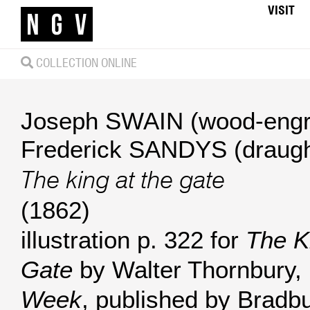
VISIT
COLLECTION ONLINE
Joseph SWAIN (wood-engr
Frederick SANDYS (draug
The king at the gate
(1862)
illustration p. 322 for
The K
Gate
by Walter Thornbury,
Week
, published by Bradb