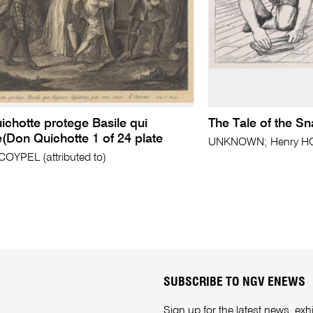
chotte protege Basile qui
The Tale of the Sn
(Don Quichotte 1 of 24 plate
UNKNOWN; Henry HOL
COYPEL (attributed to)
SUBSCRIBE TO NGV ENEWS
Sign up for the latest news, e