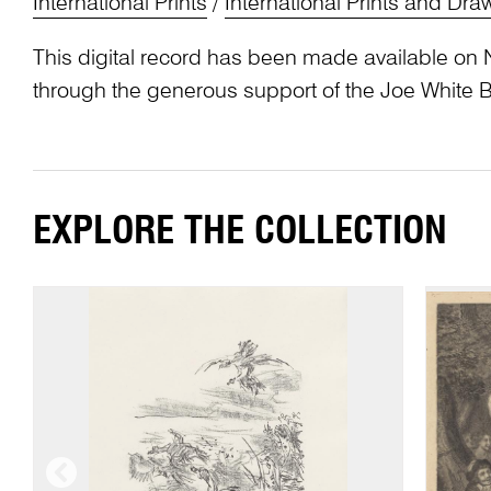
International Prints
/
International Prints and Dra
This digital record has been made available on 
through the generous support of the Joe White 
EXPLORE THE COLLECTION