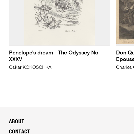
Penelope's dream - The Odyssey No
Don Qui
XXXV
Epouse
Oskar KOKOSCHKA
Charles 
ABOUT
CONTACT