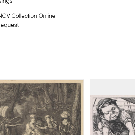
wings
NGV Collection Online
Bequest