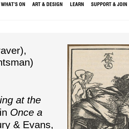
WHAT’S ON
ART & DESIGN
LEARN
SUPPORT & JOIN
aver)
,
htsman)
ing at the
 in
Once a
ury & Evans,