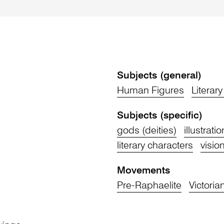
Subjects (general)
Human Figures
Literar
Subjects (specific)
gods (deities)
illustrati
literary characters
vision
Movements
Pre-Raphaelite
Victoria