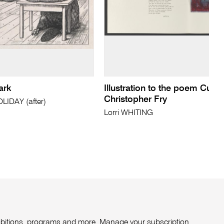
ark
Illustration to the poem Curt
Christopher Fry
IDAY (after)
Lorri WHITING
xhibitions, programs and more. Manage your subscription