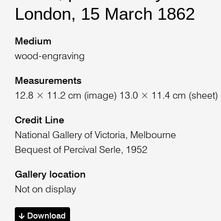
London, 15 March 1862
Medium
wood-engraving
Measurements
12.8 × 11.2 cm (image) 13.0 × 11.4 cm (sheet)
Credit Line
National Gallery of Victoria, Melbourne
Bequest of Percival Serle, 1952
Gallery location
Not on display
Download