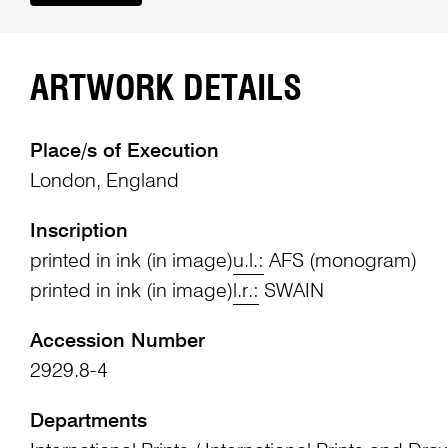
ARTWORK DETAILS
Place/s of Execution
London, England
Inscription
printed in ink (in image)
u.l.:
AFS (monogram)
printed in ink (in image)
l.r.:
SWAIN
Accession Number
2929.8-4
Departments