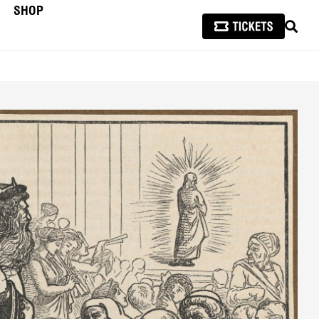
SHOP
SEAR