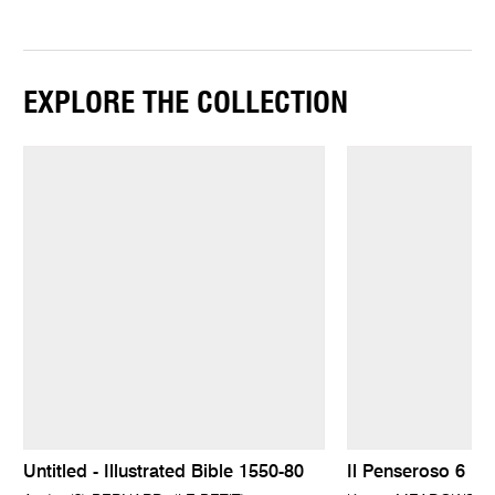
EXPLORE THE COLLECTION
Untitled - Illustrated Bible 1550-80
Il Penseroso 6