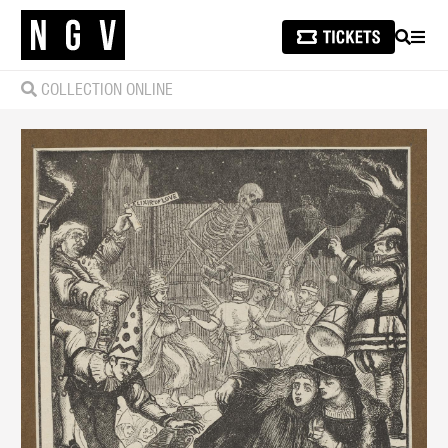
SEARCH
MEN
COLLECTION ONLINE