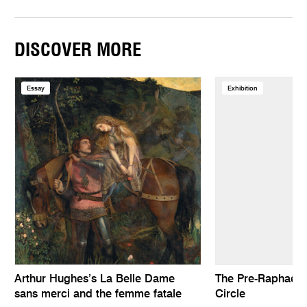
DISCOVER MORE
Essay
Exhibition
Arthur Hughes’s La Belle Dame
The Pre-Raphaelit
sans merci and the femme fatale
Circle