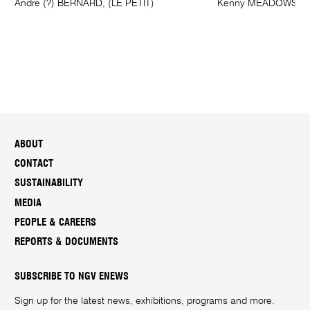
Andre (?) BERNARD, (LE PETIT)
Kenny MEADOWS
ABOUT
CONTACT
SUSTAINABILITY
MEDIA
PEOPLE & CAREERS
REPORTS & DOCUMENTS
SUBSCRIBE TO NGV ENEWS
Sign up for the latest news, exhibitions, programs and more.