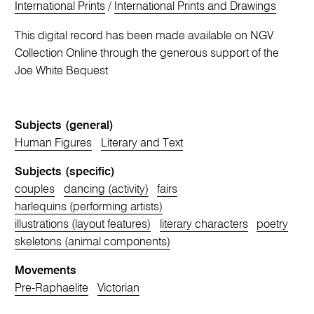
International Prints
/
International Prints and Drawings
This digital record has been made available on NGV
Collection Online through the generous support of the
Joe White Bequest
Subjects (general)
Human Figures
Literary and Text
Subjects (specific)
couples
dancing (activity)
fairs
harlequins (performing artists)
illustrations (layout features)
literary characters
poetry
skeletons (animal components)
Movements
Pre-Raphaelite
Victorian