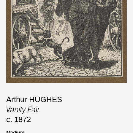
Arthur HUGHES
Vanity Fair
c. 1872
Medium