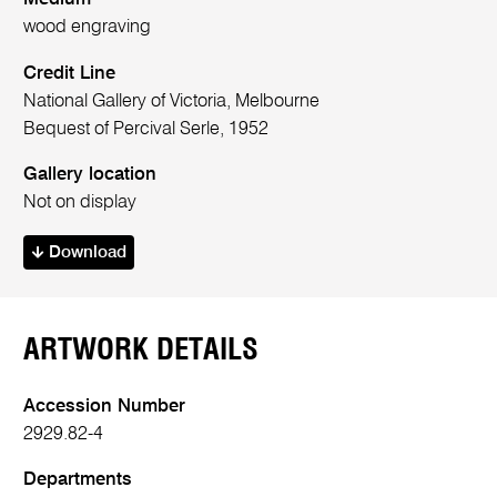
wood engraving
Credit Line
National Gallery of Victoria, Melbourne
Bequest of Percival Serle, 1952
Gallery location
Not on display
Download
ARTWORK DETAILS
Accession Number
2929.82-4
Departments