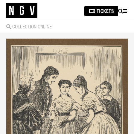
SEARCH
MEN
COLLECTION ONLINE