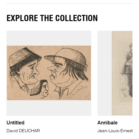
EXPLORE THE COLLECTION
Untitled
Annibale
David DEUCHAR
Jean-Louis-Ernest 