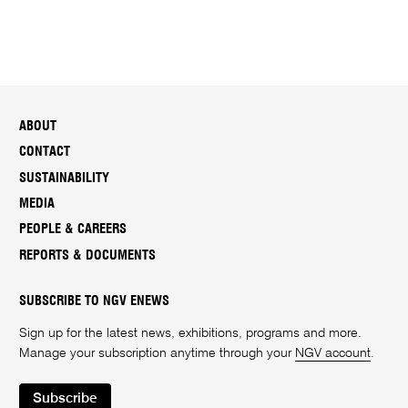
ABOUT
CONTACT
SUSTAINABILITY
MEDIA
PEOPLE & CAREERS
REPORTS & DOCUMENTS
SUBSCRIBE TO NGV ENEWS
Sign up for the latest news, exhibitions, programs and more.
Manage your subscription anytime through your
NGV account
.
Subscribe