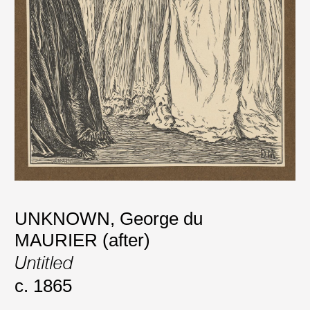
UNKNOWN
,
George du
MAURIER (after)
Untitled
c. 1865