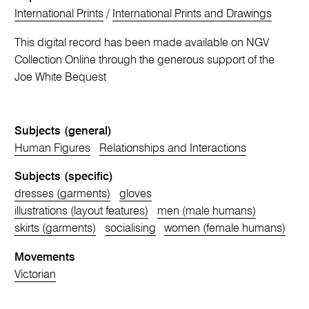
International Prints
/
International Prints and Drawings
This digital record has been made available on NGV
Collection Online through the generous support of the
Joe White Bequest
Subjects (general)
Human Figures
Relationships and Interactions
Subjects (specific)
dresses (garments)
gloves
illustrations (layout features)
men (male humans)
skirts (garments)
socialising
women (female humans)
Movements
Victorian