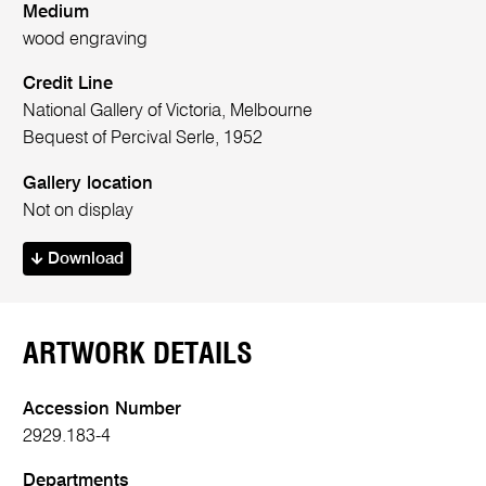
Medium
wood engraving
Credit Line
National Gallery of Victoria, Melbourne
Bequest of Percival Serle, 1952
Gallery location
Not on display
Download
ARTWORK DETAILS
Accession Number
2929.183-4
Departments