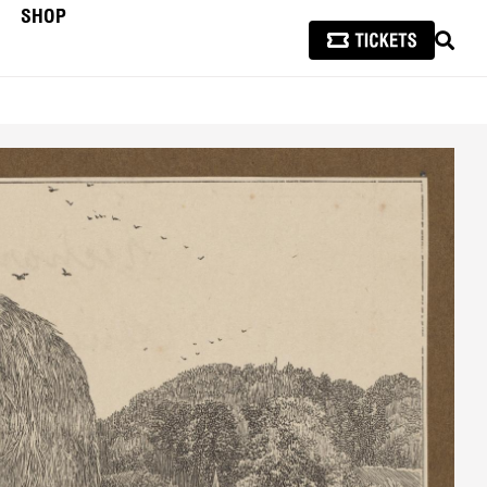
SHOP
SEAR