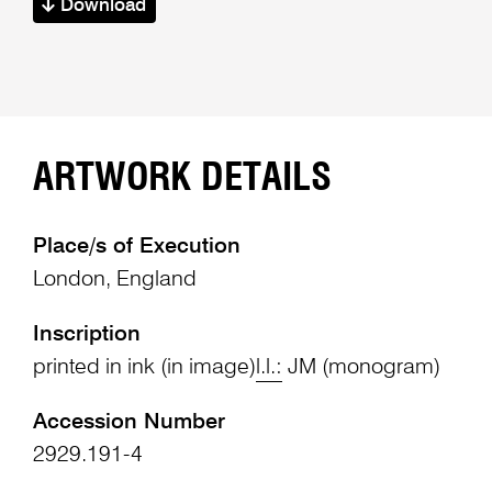
Download
ARTWORK DETAILS
Place/s of Execution
London, England
Inscription
printed in ink (in image)
l.l.:
JM (monogram)
Accession Number
2929.191-4