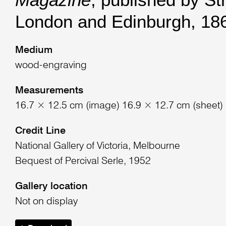
London and Edinburgh, 18
Medium
wood-engraving
Measurements
16.7 × 12.5 cm (image) 16.9 × 12.7 cm (sheet)
Credit Line
National Gallery of Victoria, Melbourne
Bequest of Percival Serle, 1952
Gallery location
Not on display