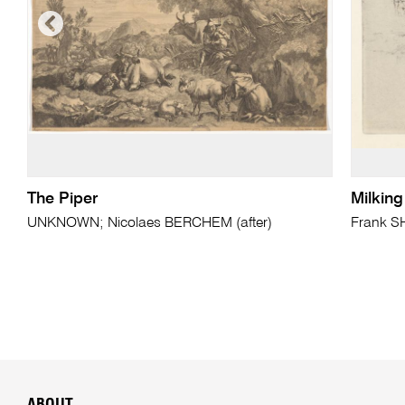
The Piper
Milkin
UNKNOWN; Nicolaes BERCHEM (after)
Frank 