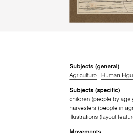
Subjects (general)
Agriculture
Human Figu
Subjects (specific)
children (people by age
harvesters (people in agr
illustrations (layout featu
Movements