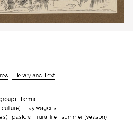
res
Literary and Text
 group)
farms
iculture)
hay wagons
res)
pastoral
rural life
summer (season)