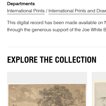
Departments
International Prints
/
International Prints and Dra
This digital record has been made available on 
through the generous support of the Joe White 
EXPLORE THE COLLECTION