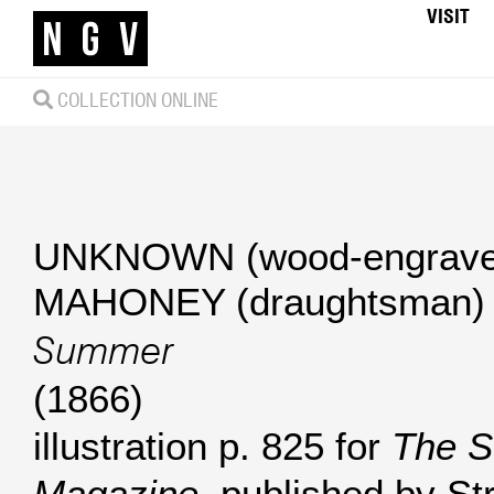
VISIT
COLLECTION ONLINE
UNKNOWN (wood-engrave
MAHONEY (draughtsman)
Summer
(1866)
illustration p. 825 for
The S
Magazine
, published by St