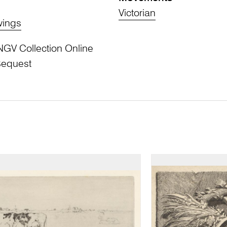
Victorian
wings
NGV Collection Online
Bequest