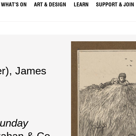
WHAT’S ON
ART & DESIGN
LEARN
SUPPORT & JOIN
r)
,
James
unday
rahan & Co.,