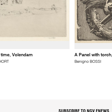
g time, Volendam
A Panel with torch
SHORT
Benigno BOSSI
SUBSCRIBE TO NGV ENEWS