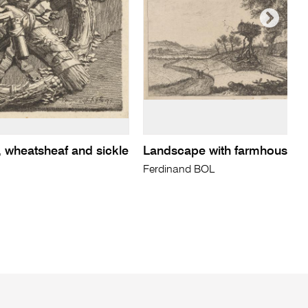
, wheatsheaf and sickle
Landscape with farmhouse...
Ferdinand BOL