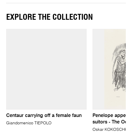
EXPLORE THE COLLECTION
Centaur carrying off a female faun
Penelope appears
suitors - The Ody
Giandomenico TIEPOLO
Oskar KOKOSCHKA