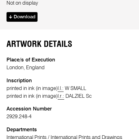
Not on display
Download
ARTWORK DETAILS
Place/s of Execution
London, England
Inscription
printed in ink (in image)
l.l.:
W SMALL
printed in ink (in image)
l.r.:
DALZIEL Sc
Accession Number
2929.248-4
Departments
International Prints
/
International Prints and Drawings