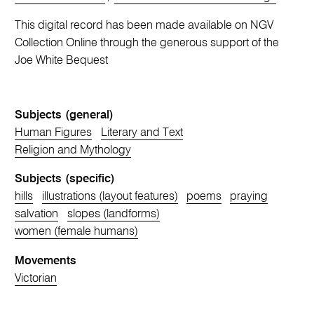
This digital record has been made available on NGV
Collection Online through the generous support of the
Joe White Bequest
Subjects (general)
Human Figures
Literary and Text
Religion and Mythology
Subjects (specific)
hills
illustrations (layout features)
poems
praying
salvation
slopes (landforms)
women (female humans)
Movements
Victorian