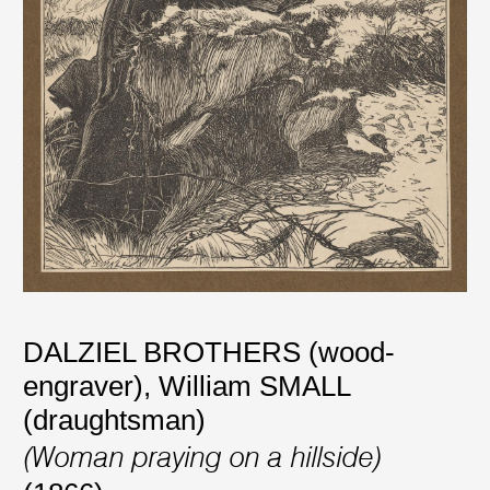
DALZIEL BROTHERS (wood-
engraver)
,
William SMALL
(draughtsman)
(Woman praying on a hillside)