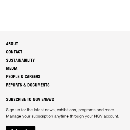
ABOUT
CONTACT
SUSTAINABILITY
MEDIA
PEOPLE & CAREERS
REPORTS & DOCUMENTS
SUBSCRIBE TO NGV ENEWS
Sign up for the latest news, exhibitions, programs and more.
Manage your subscription anytime through your
NGV account
.