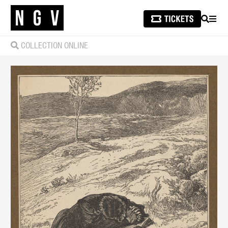
SEARCH
MEN
COLLECTION ONLINE