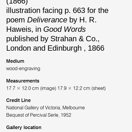
(1866)
illustration facing p. 663 for the
poem
Deliverance
by H. R.
Haweis, in
Good Words
published by Strahan & Co.,
London and Edinburgh , 1866
Medium
wood-engraving
Measurements
17.7 × 12.0 cm (image) 17.9 × 12.2 cm (sheet)
Credit Line
National Gallery of Victoria, Melbourne
Bequest of Percival Serle, 1952
Gallery location