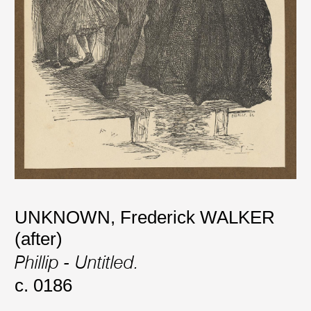
UNKNOWN
,
Frederick WALKER
(after)
Phillip - Untitled.
c. 0186