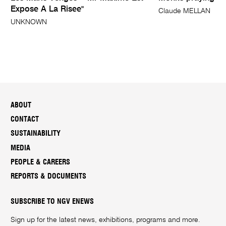
Expose A La Risee"
Claude MELLAN
UNKNOWN
ABOUT
CONTACT
SUSTAINABILITY
MEDIA
PEOPLE & CAREERS
REPORTS & DOCUMENTS
SUBSCRIBE TO NGV ENEWS
Sign up for the latest news, exhibitions, programs and more.