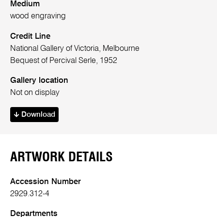
Medium
wood engraving
Credit Line
National Gallery of Victoria, Melbourne
Bequest of Percival Serle, 1952
Gallery location
Not on display
Download
ARTWORK DETAILS
Accession Number
2929.312-4
Departments