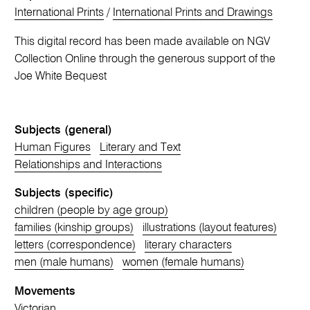
International Prints
/
International Prints and Drawings
This digital record has been made available on NGV
Collection Online through the generous support of the
Joe White Bequest
Subjects (general)
Human Figures
Literary and Text
Relationships and Interactions
Subjects (specific)
children (people by age group)
families (kinship groups)
illustrations (layout features)
letters (correspondence)
literary characters
men (male humans)
women (female humans)
Movements
Victorian