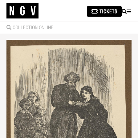
SEARCH
MEN
COLLECTION ONLINE