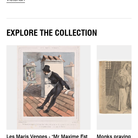
EXPLORE THE COLLECTION
Les Maris Venges - "Mr Maxime Est
Monks praying