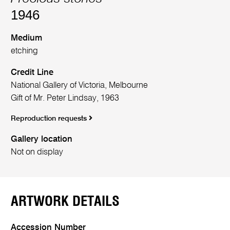
1946
Medium
etching
Credit Line
National Gallery of Victoria, Melbourne
Gift of Mr. Peter Lindsay, 1963
Reproduction requests
Gallery location
Not on display
ARTWORK DETAILS
Accession Number