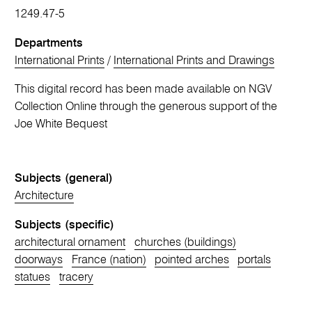
1249.47-5
Departments
International Prints
/
International Prints and Drawings
This digital record has been made available on NGV
Collection Online through the generous support of the
Joe White Bequest
Subjects (general)
Architecture
Subjects (specific)
architectural ornament
churches (buildings)
doorways
France (nation)
pointed arches
portals
statues
tracery