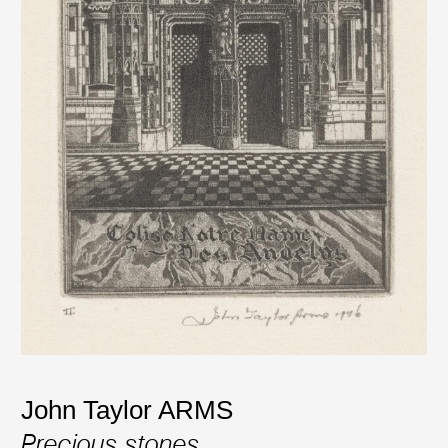
John Taylor ARMS
Precious stones