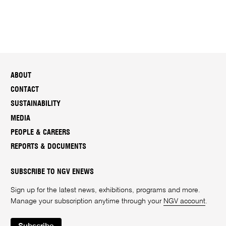
ABOUT
CONTACT
SUSTAINABILITY
MEDIA
PEOPLE & CAREERS
REPORTS & DOCUMENTS
SUBSCRIBE TO NGV ENEWS
Sign up for the latest news, exhibitions, programs and more.
Manage your subscription anytime through your
NGV account
.