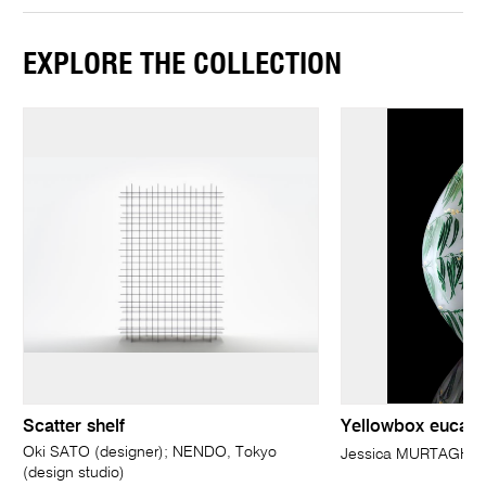
EXPLORE THE COLLECTION
Scatter shelf
Yellowbox eucaly
Oki SATO (designer); NENDO, Tokyo
Jessica MURTAGH
(design studio)