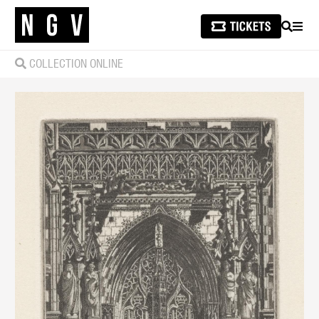
SEARCH
MEN
COLLECTION ONLINE