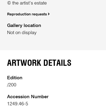
© the artist’s estate
Reproduction requests
Gallery location
Not on display
ARTWORK DETAILS
Edition
/200
Accession Number
1249.46-5