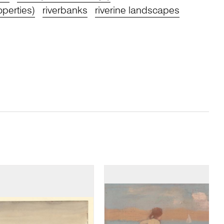
operties)
riverbanks
riverine landscapes