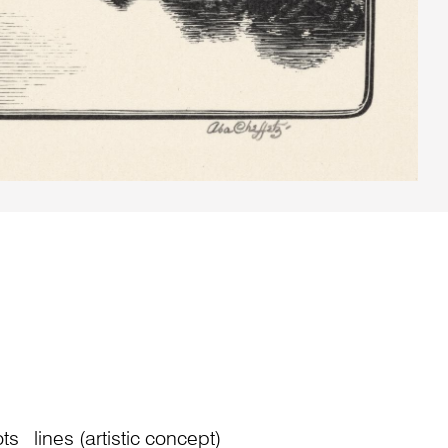
ts
lines (artistic concept)