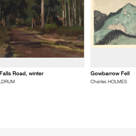
Falls Road, winter
Gowbarrow Fell
LDRUM
Charles HOLMES