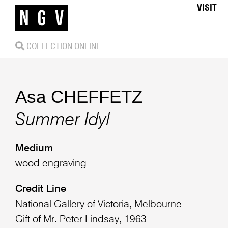
VISIT
COLLECTION ONLINE
Asa CHEFFETZ
Summer Idyl
Medium
wood engraving
Credit Line
National Gallery of Victoria, Melbourne
Gift of Mr. Peter Lindsay, 1963