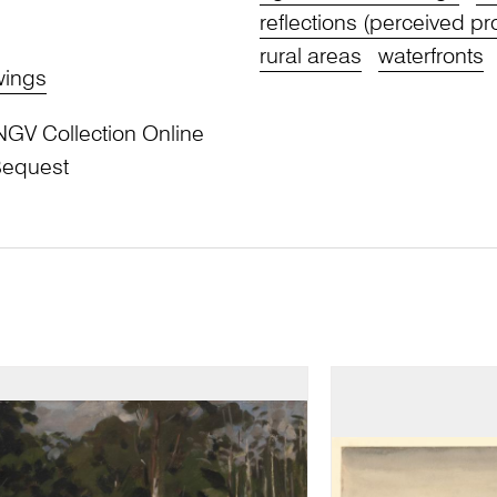
reflections (perceived pr
rural areas
waterfronts
wings
NGV Collection Online
Bequest