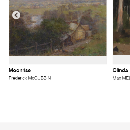
Moonrise
Olinda 
Frederick McCUBBIN
Max ME