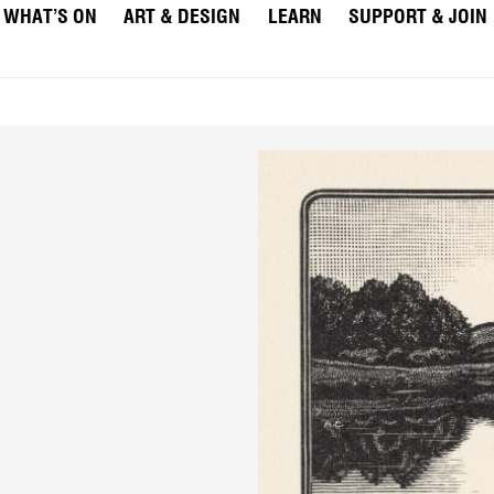
WHAT’S ON
ART & DESIGN
LEARN
SUPPORT & JOIN