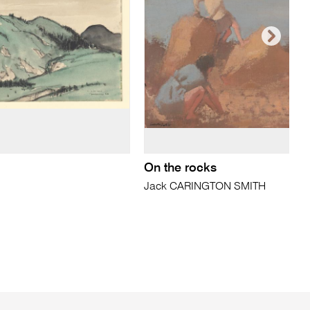
On the rocks
Jack CARINGTON SMITH