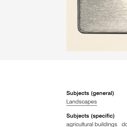
Subjects (general)
Landscapes
Subjects (specific)
agricultural buildings
do