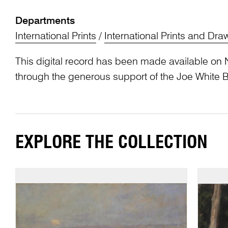
Departments
International Prints
/
International Prints and Dra
This digital record has been made available on 
through the generous support of the Joe White 
EXPLORE THE COLLECTION