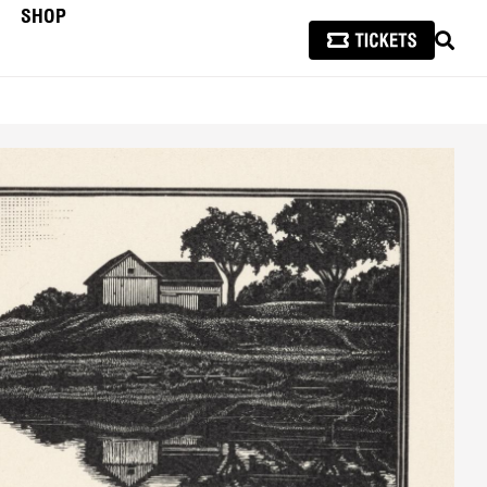
SHOP
SEAR