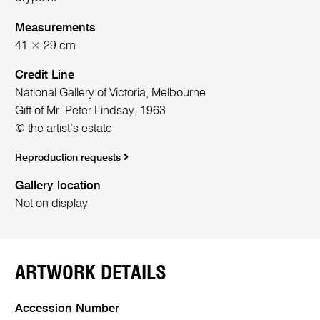
Measurements
41 × 29 cm
Credit Line
National Gallery of Victoria, Melbourne
Gift of Mr. Peter Lindsay, 1963
© the artist’s estate
Reproduction requests
Gallery location
Not on display
ARTWORK DETAILS
Accession Number