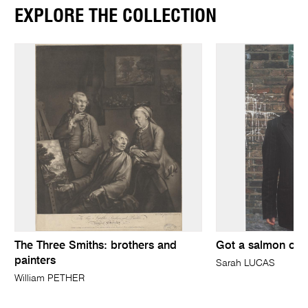
EXPLORE THE COLLECTION
The Three Smiths: brothers and
Got a salmon on 
painters
Sarah LUCAS
William PETHER