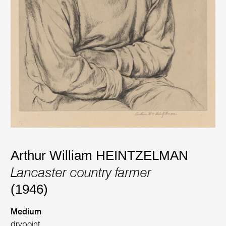
Arthur William HEINTZELMAN
Lancaster country farmer
(1946)
Medium
drypoint