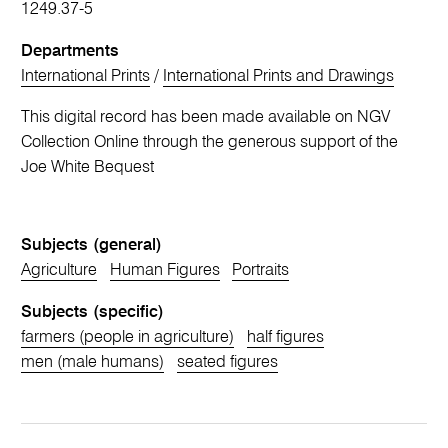
1249.37-5
Departments
International Prints
/
International Prints and Drawings
This digital record has been made available on NGV
Collection Online through the generous support of the
Joe White Bequest
Subjects (general)
Agriculture
Human Figures
Portraits
Subjects (specific)
farmers (people in agriculture)
half figures
men (male humans)
seated figures