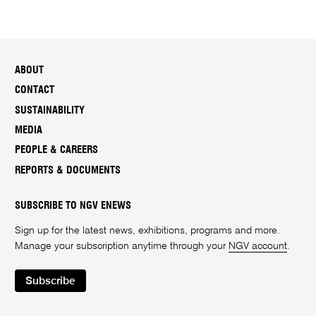
ABOUT
CONTACT
SUSTAINABILITY
MEDIA
PEOPLE & CAREERS
REPORTS & DOCUMENTS
SUBSCRIBE TO NGV ENEWS
Sign up for the latest news, exhibitions, programs and more.
Manage your subscription anytime through your
NGV account
.
Subscribe