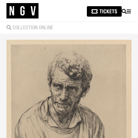
SEARCH
MEN
COLLECTION ONLINE