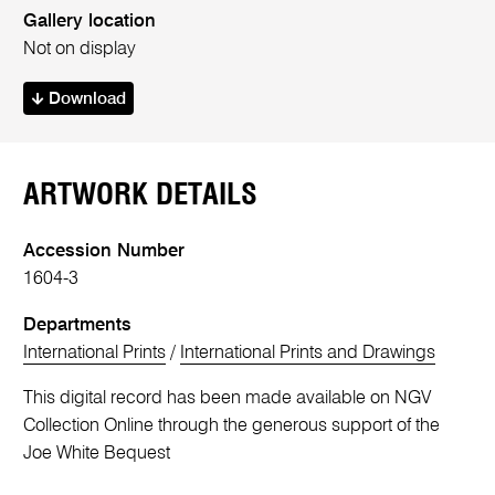
Gallery location
Not on display
Download
ARTWORK DETAILS
Accession Number
1604-3
Departments
International Prints
/
International Prints and Drawings
This digital record has been made available on NGV
Collection Online through the generous support of the
Joe White Bequest