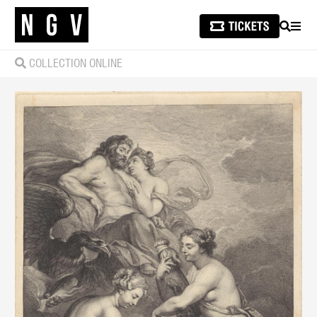
SEARCH
MEN
COLLECTION ONLINE