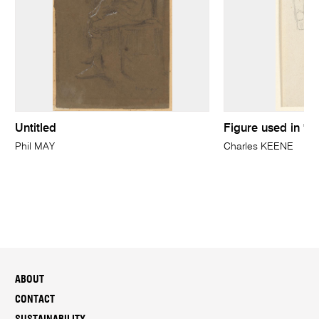
Untitled
Figure used in 'In
Phil MAY
Charles KEENE
ABOUT
CONTACT