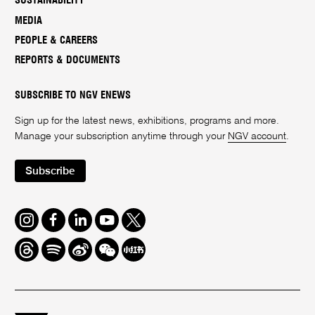
SUSTAINABILITY
MEDIA
PEOPLE & CAREERS
REPORTS & DOCUMENTS
SUBSCRIBE TO NGV ENEWS
Sign up for the latest news, exhibitions, programs and more.
Manage your subscription anytime through your
NGV account
.
Subscribe
Instagram
Facebook
LinkedIn
Youtube
Twitter
Threads
Spotify
Weibo
We
Redbook
Chat
-
xiaohongshu