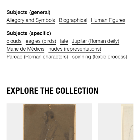
Subjects (general)
Allegory and Symbols
Biographical
Human Figures
Subjects (specific)
clouds
eagles (birds)
fate
Jupiter (Roman deity)
Marie de Médicis
nudes (representations)
Parcae (Roman characters)
spinning (textile process)
EXPLORE THE COLLECTION