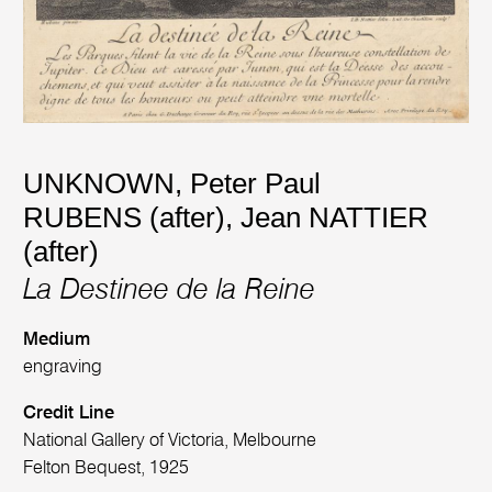
UNKNOWN
,
Peter Paul
RUBENS (after)
,
Jean NATTIER
(after)
La Destinee de la Reine
Medium
engraving
Credit Line
National Gallery of Victoria, Melbourne
Felton Bequest, 1925