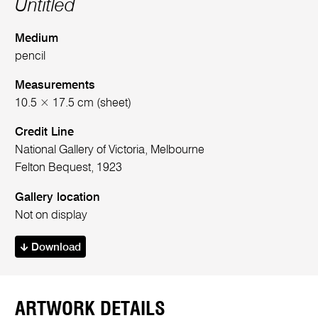
Untitled
Medium
pencil
Measurements
10.5 × 17.5 cm (sheet)
Credit Line
National Gallery of Victoria, Melbourne
Felton Bequest, 1923
Gallery location
Not on display
Download
ARTWORK DETAILS