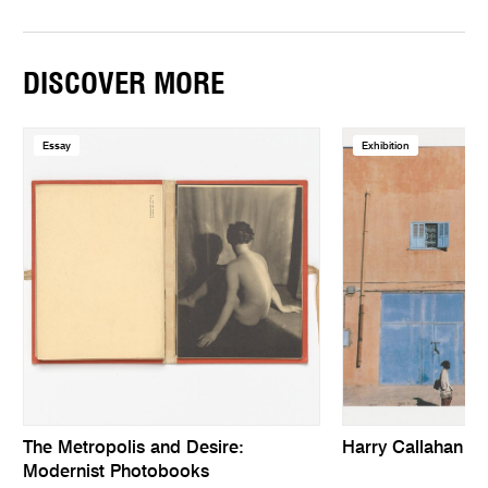
DISCOVER MORE
Essay
Exhibition
The Metropolis and Desire:
Harry Callahan
Modernist Photobooks