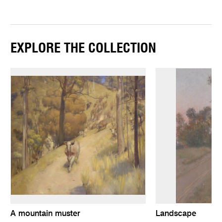
EXPLORE THE COLLECTION
A mountain muster
Landscape