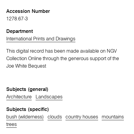
Accession Number
1278.67-3
Department
International Prints and Drawings
This digital record has been made available on NGV
Collection Online through the generous support of the
Joe White Bequest
Subjects (general)
Architecture
Landscapes
Subjects (specific)
bush (wilderness)
clouds
country houses
mountains
trees