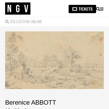
SEARCH
MEN
COLLECTION ONLINE
Berenice ABBOTT