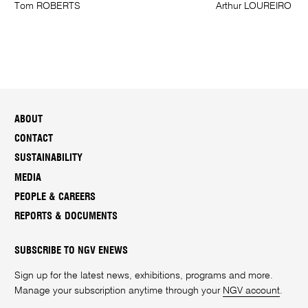
Tom ROBERTS
Arthur LOUREIRO
ABOUT
CONTACT
SUSTAINABILITY
MEDIA
PEOPLE & CAREERS
REPORTS & DOCUMENTS
SUBSCRIBE TO NGV ENEWS
Sign up for the latest news, exhibitions, programs and more.
Manage your subscription anytime through your
NGV account
.