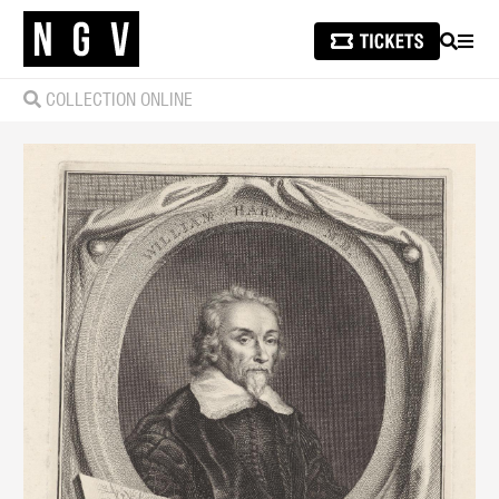
SEARCH
MEN
COLLECTION ONLINE