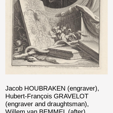
Jacob HOUBRAKEN (engraver)
,
Hubert-François GRAVELOT
(engraver and draughtsman)
,
Willem van BEMMEL (after)