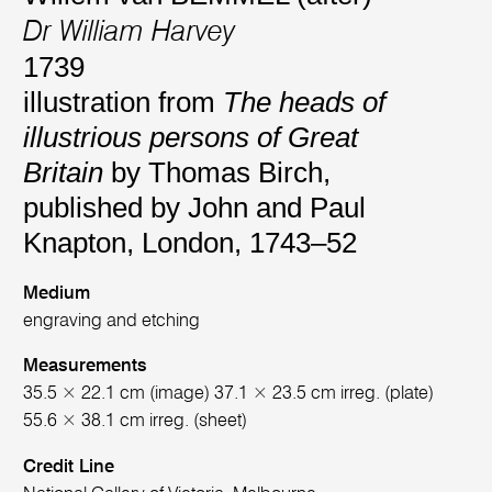
Dr William Harvey
1739
illustration from
The heads of
illustrious persons of Great
Britain
by Thomas Birch,
published by John and Paul
Knapton, London, 1743–52
Medium
engraving and etching
Measurements
35.5 × 22.1 cm (image) 37.1 × 23.5 cm irreg. (plate)
55.6 × 38.1 cm irreg. (sheet)
Credit Line