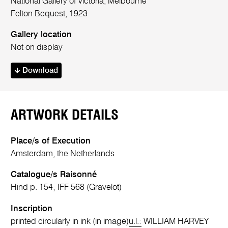
National Gallery of Victoria, Melbourne
Felton Bequest, 1923
Gallery location
Not on display
Download
ARTWORK DETAILS
Place/s of Execution
Amsterdam, the Netherlands
Catalogue/s Raisonné
Hind p. 154; IFF 568 (Gravelot)
Inscription
printed circularly in ink (in image)
u.l.:
WILLIAM HARVEY