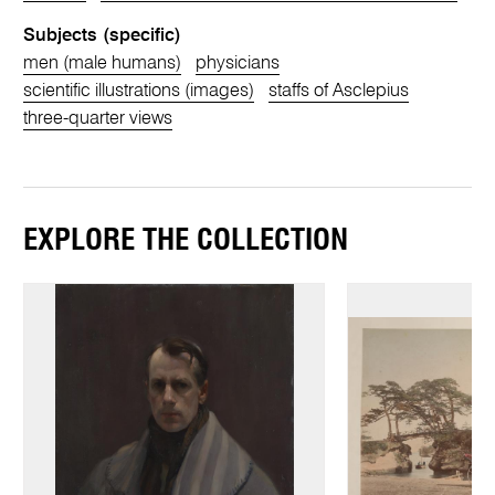
Subjects (specific)
men (male humans)
physicians
scientific illustrations (images)
staffs of Asclepius
three-quarter views
EXPLORE THE COLLECTION