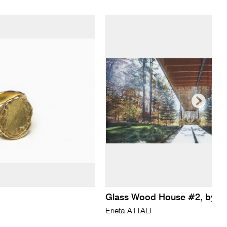
Glass Wood House #2, by 
Erieta ATTALI