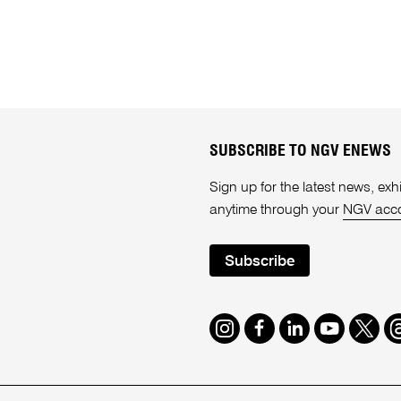
SUBSCRIBE TO NGV ENEWS
Sign up for the latest news, e
anytime through your
NGV acc
Subscribe
Instagram
Facebook
LinkedIn
Youtube
Twitte
T