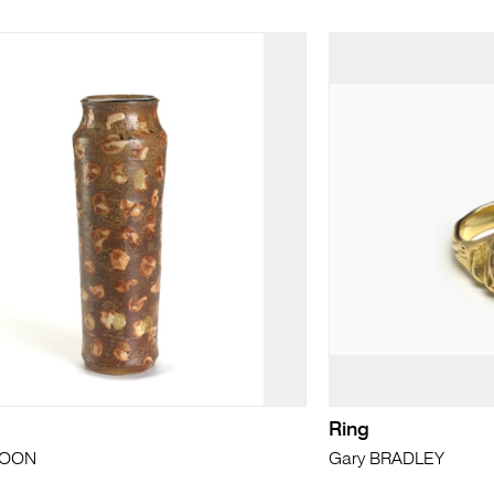
Ring
MOON
Gary BRADLEY