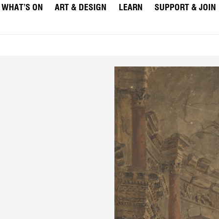
WHAT’S ON
ART & DESIGN
LEARN
SUPPORT & JOIN