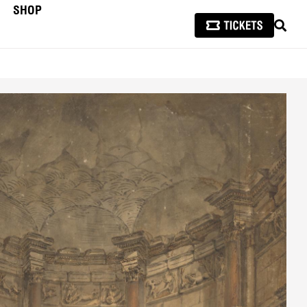
SHOP
SEAR