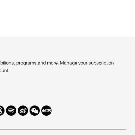
xhibitions, programs and more. Manage your subscription
ount
.
r
hreads
Spotify
Weibo
We
Redbook
Chat
-
xiaohongshu