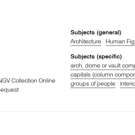
Subjects (general)
Architecture
Human Fig
Subjects (specific)
arch, dome or vault co
capitals (column compo
NGV Collection Online
groups of people
interi
Bequest