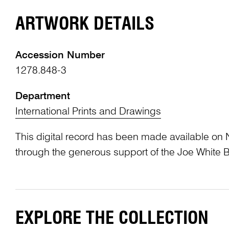
ARTWORK DETAILS
Accession Number
1278.848-3
Department
International Prints and Drawings
This digital record has been made available on 
through the generous support of the Joe White 
EXPLORE THE COLLECTION