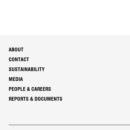
ABOUT
CONTACT
SUSTAINABILITY
MEDIA
PEOPLE & CAREERS
REPORTS & DOCUMENTS