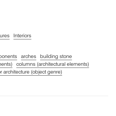
ures
Interiors
mponents
arches
building stone
nents)
columns (architectural elements)
or architecture (object genre)