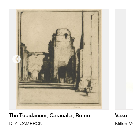
The Tepidarium, Caracalla, Rome
Vase
D. Y. CAMERON
Milton 