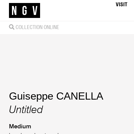
VISIT
COLLECTION ONLINE
Guiseppe CANELLA
Untitled
Medium