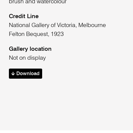
brush and watercolour
Credit Line
National Gallery of Victoria, Melbourne
Felton Bequest, 1923
Gallery location
Not on display
Download