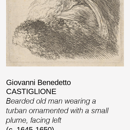
Giovanni Benedetto
CASTIGLIONE
Bearded old man wearing a
turban ornamented with a small
plume, facing left
(c. 1645-1650)