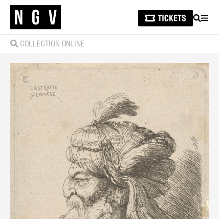
SEARCH
MEN
COLLECTION ONLINE