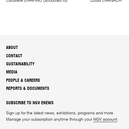
Cavaliere d’ARPINO (attributed to)
Lucas CRANACH I
ABOUT
CONTACT
SUSTAINABILITY
MEDIA
PEOPLE & CAREERS
REPORTS & DOCUMENTS
SUBSCRIBE TO NGV ENEWS
Sign up for the latest news, exhibitions, programs and more.
Manage your subscription anytime through your
NGV account
.