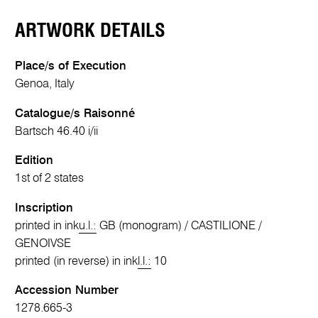
ARTWORK DETAILS
Place/s of Execution
Genoa, Italy
Catalogue/s Raisonné
Bartsch 46.40 i/ii
Edition
1st of 2 states
Inscription
printed in ink
u.l.:
GB (monogram) / CASTILIONE /
GENOIVSE
printed (in reverse) in ink
l.l.:
10
Accession Number
1278.665-3