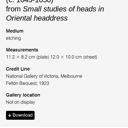
from
Small studies of heads in
Oriental headdress
Medium
etching
Measurements
11.2 × 8.2 cm (plate) 12.0 × 10.0 cm (sheet)
Credit Line
National Gallery of Victoria, Melbourne
Felton Bequest, 1923
Gallery location
Not on display
Download