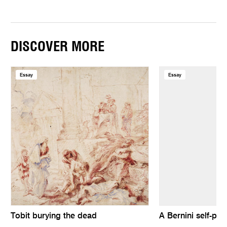
DISCOVER MORE
Essay
Essay
Tobit burying the dead
A Bernini self-port