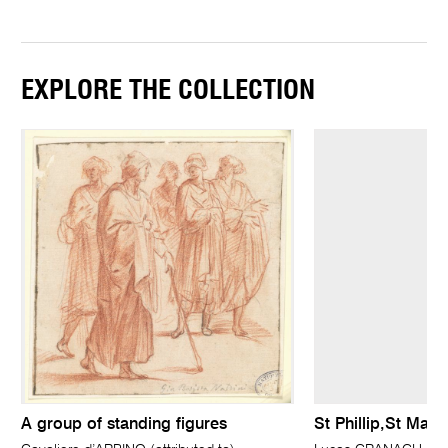
EXPLORE THE COLLECTION
A group of standing figures
St Phillip,St Matt