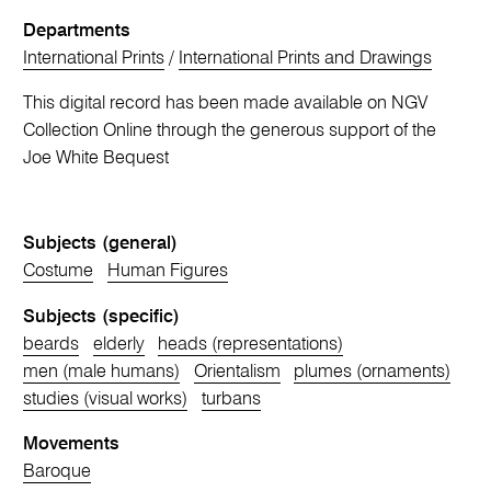
Departments
International Prints
/
International Prints and Drawings
This digital record has been made available on NGV
Collection Online through the generous support of the
Joe White Bequest
Subjects (general)
Costume
Human Figures
Subjects (specific)
beards
elderly
heads (representations)
men (male humans)
Orientalism
plumes (ornaments)
studies (visual works)
turbans
Movements
Baroque