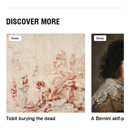
DISCOVER MORE
Essay
Essay
Tobit burying the dead
A Bernini self-port