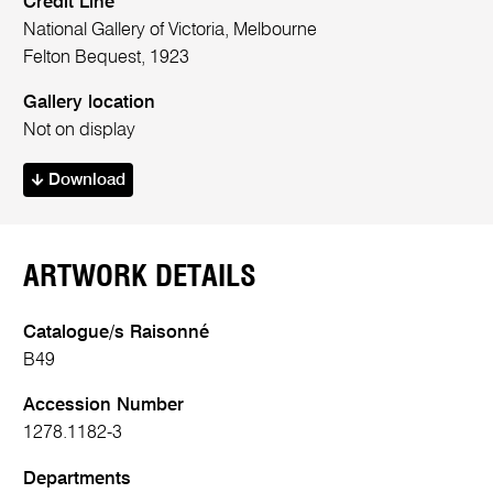
Credit Line
National Gallery of Victoria, Melbourne
Felton Bequest, 1923
Gallery location
Not on display
Download
ARTWORK DETAILS
Catalogue/s Raisonné
B49
Accession Number
1278.1182-3
Departments