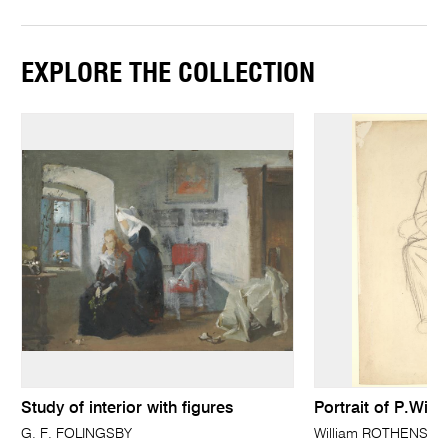
EXPLORE THE COLLECTION
Study of interior with figures
Portrait of P.Wils
G. F. FOLINGSBY
William ROTHENSTE