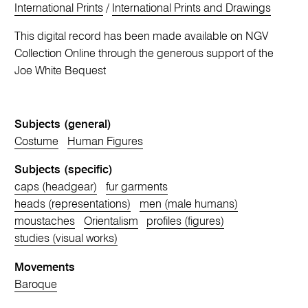
International Prints
/
International Prints and Drawings
This digital record has been made available on NGV
Collection Online through the generous support of the
Joe White Bequest
Subjects (general)
Costume
Human Figures
Subjects (specific)
caps (headgear)
fur garments
heads (representations)
men (male humans)
moustaches
Orientalism
profiles (figures)
studies (visual works)
Movements
Baroque