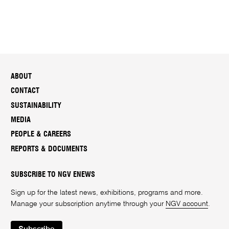
ABOUT
CONTACT
SUSTAINABILITY
MEDIA
PEOPLE & CAREERS
REPORTS & DOCUMENTS
SUBSCRIBE TO NGV ENEWS
Sign up for the latest news, exhibitions, programs and more.
Manage your subscription anytime through your
NGV account
.