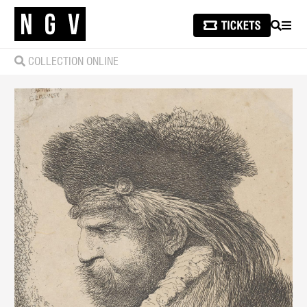
SEARCH
MEN
COLLECTION ONLINE