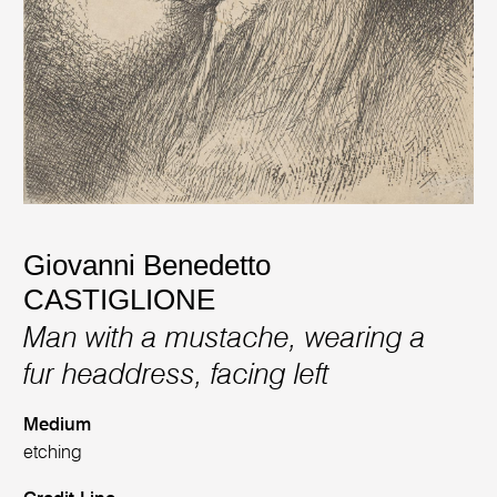
Giovanni Benedetto
CASTIGLIONE
Man with a mustache, wearing a
fur headdress, facing left
Medium
etching