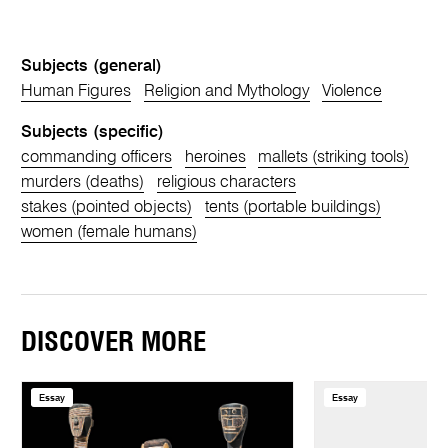
Subjects (general)
Human Figures
Religion and Mythology
Violence
Subjects (specific)
commanding officers
heroines
mallets (striking tools)
murders (deaths)
religious characters
stakes (pointed objects)
tents (portable buildings)
women (female humans)
DISCOVER MORE
Essay
Essay