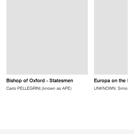
Bishop of Oxford - Statesmen
Europa on the bul
Carlo PELLEGRINI,(known as APE)
UNKNOWN; Simon da