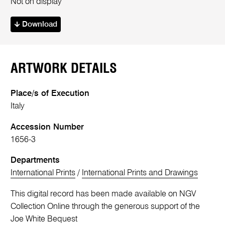
Not on display
Download
ARTWORK DETAILS
Place/s of Execution
Italy
Accession Number
1656-3
Departments
International Prints
/
International Prints and Drawings
This digital record has been made available on NGV
Collection Online through the generous support of the
Joe White Bequest