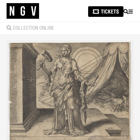
SEARCH
MEN
COLLECTION ONLINE