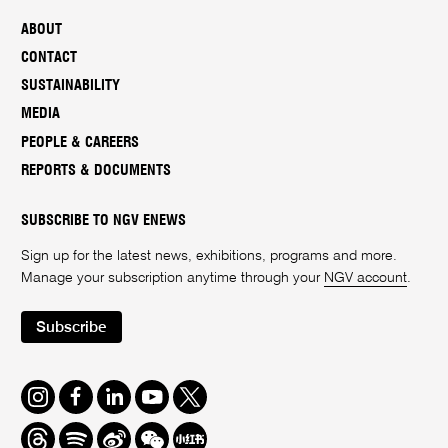
ABOUT
CONTACT
SUSTAINABILITY
MEDIA
PEOPLE & CAREERS
REPORTS & DOCUMENTS
SUBSCRIBE TO NGV ENEWS
Sign up for the latest news, exhibitions, programs and more.
Manage your subscription anytime through your
NGV account
.
Subscribe
Instagram
Facebook
LinkedIn
Youtube
Twitter
Threads
Spotify
Weibo
We
Redbook