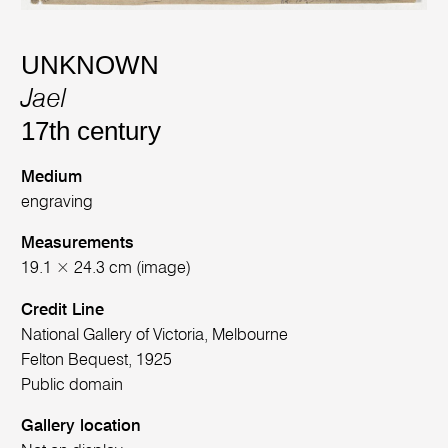
UNKNOWN
Jael
17th century
Medium
engraving
Measurements
19.1 × 24.3 cm (image)
Credit Line
National Gallery of Victoria, Melbourne
Felton Bequest, 1925
Public domain
Gallery location