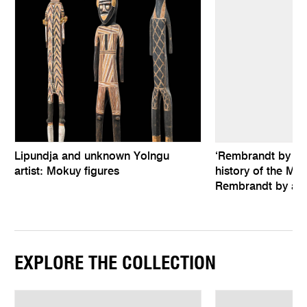
Lipundja and unknown Yolngu
‘Rembrandt by hims
artist: Mokuy figures
history of the Mel
Rembrandt by an 
EXPLORE THE COLLECTION