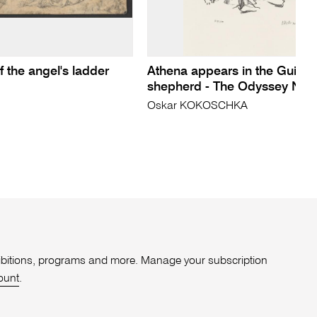
 the angel's ladder
Athena appears in the Guise 
shepherd - The Odyssey No 
Oskar KOKOSCHKA
xhibitions, programs and more. Manage your subscription
ount
.