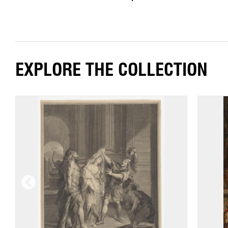
EXPLORE THE COLLECTION