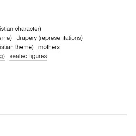
stian character)
heme)
drapery (representations)
stian theme)
mothers
g)
seated figures