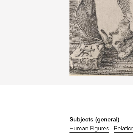
Subjects (general)
Human Figures
Relatio