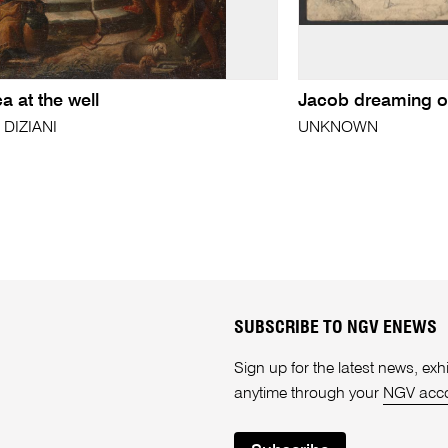
 at the well
Jacob dreaming of
 DIZIANI
UNKNOWN
SUBSCRIBE TO NGV ENEWS
Sign up for the latest news, e
anytime through your
NGV acc