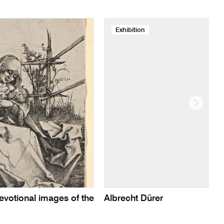
Exhibition
evotional images of the
Albrecht Dürer