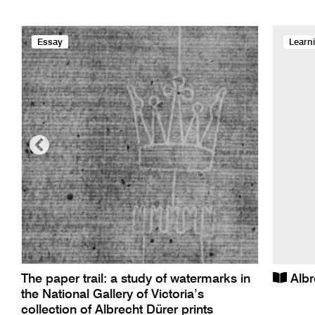
Essay
Learn
The paper trail: a study of watermarks in
Albr
the National Gallery of Victoria’s
collection of Albrecht Dürer prints