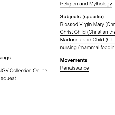
Religion and Mythology
Subjects (specific)
Blessed Virgin Mary (Chri
Christ Child (Christian t
Madonna and Child (Chri
nursing (mammal feedin
wings
Movements
Renaissance
NGV Collection Online
Bequest