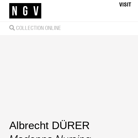
VISIT
COLLECTION ONLINE
Albrecht DÜRER