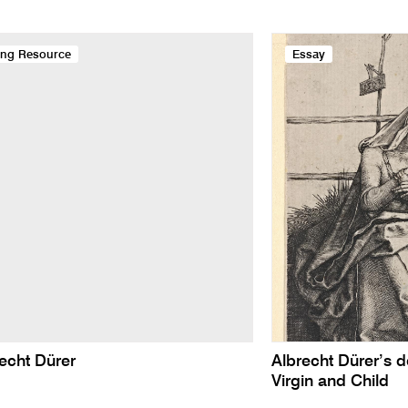
ing Resource
Essay
echt Dürer
Albrecht Dürer’s d
Virgin and Child