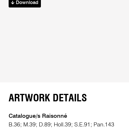
Download
ARTWORK DETAILS
Catalogue/s Raisonné
B.36; M.39; D.89; Holl.39; S.E.91; Pan.143