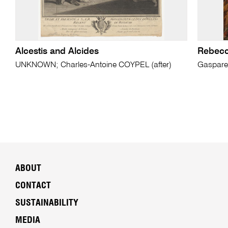
Alcestis and Alcides
Rebecca
UNKNOWN; Charles-Antoine COYPEL (after)
Gaspare
ABOUT
CONTACT
SUSTAINABILITY
MEDIA