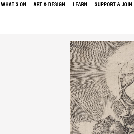
WHAT’S ON
ART & DESIGN
LEARN
SUPPORT & JOIN