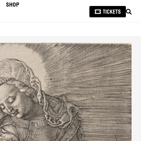
SHOP
SEAR