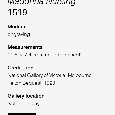
Madonna Nursing
1519
Medium
engraving
Measurements
11.6 × 7.4 cm (image and sheet)
Credit Line
National Gallery of Victoria, Melbourne
Felton Bequest, 1923
Gallery location
Not on display