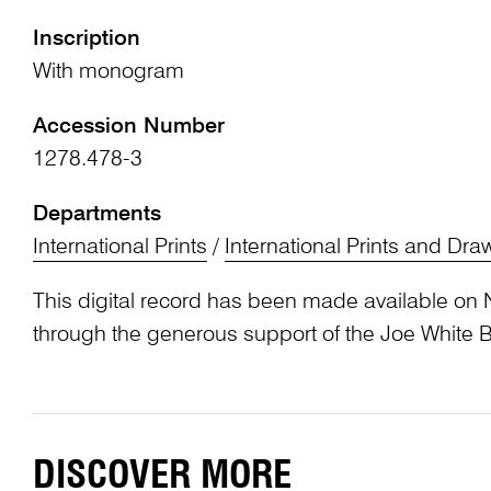
Inscription
With monogram
Accession Number
1278.478-3
Departments
International Prints
/
International Prints and Dra
This digital record has been made available on 
through the generous support of the Joe White 
DISCOVER MORE