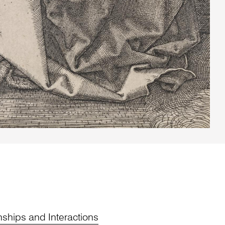
nships and Interactions