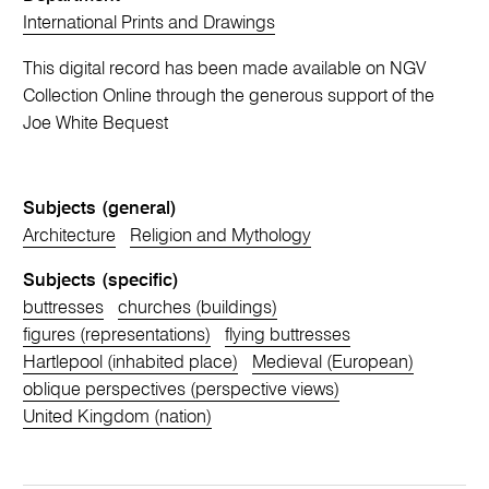
International Prints and Drawings
This digital record has been made available on NGV
Collection Online through the generous support of the
Joe White Bequest
Subjects (general)
Architecture
Religion and Mythology
Subjects (specific)
buttresses
churches (buildings)
figures (representations)
flying buttresses
Hartlepool (inhabited place)
Medieval (European)
oblique perspectives (perspective views)
United Kingdom (nation)