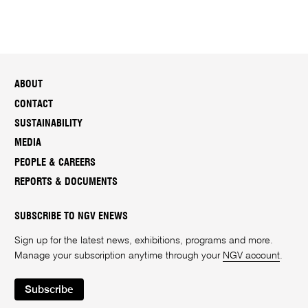
ABOUT
CONTACT
SUSTAINABILITY
MEDIA
PEOPLE & CAREERS
REPORTS & DOCUMENTS
SUBSCRIBE TO NGV ENEWS
Sign up for the latest news, exhibitions, programs and more.
Manage your subscription anytime through your
NGV account
.
Subscribe