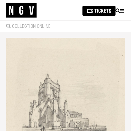
SEARCH
MEN
COLLECTION ONLINE