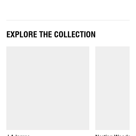
EXPLORE THE COLLECTION