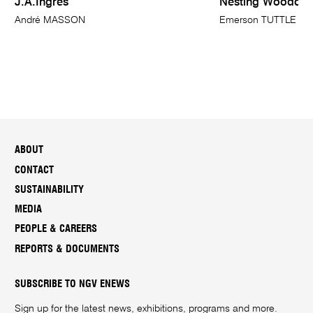
J.A.Ingres
Nesting Woodco
André MASSON
Emerson TUTTLE
ABOUT
CONTACT
SUSTAINABILITY
MEDIA
PEOPLE & CAREERS
REPORTS & DOCUMENTS
SUBSCRIBE TO NGV ENEWS
Sign up for the latest news, exhibitions, programs and more.