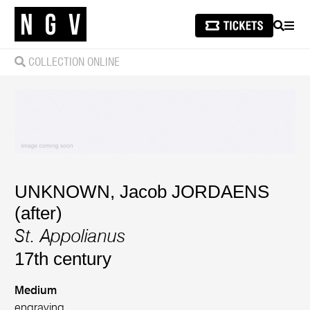
SEARCH
MEN
COLLECTION ONLINE
UNKNOWN
,
Jacob JORDAENS
(after)
St. Appolianus
17th century
Medium
engraving