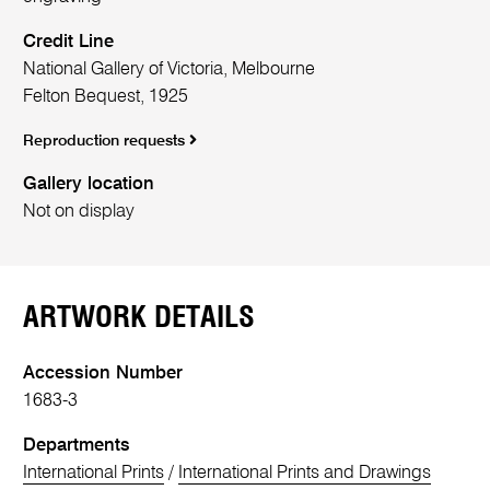
Credit Line
National Gallery of Victoria, Melbourne
Felton Bequest, 1925
Reproduction requests
Gallery location
Not on display
ARTWORK DETAILS
Accession Number
1683-3
Departments
International Prints
/
International Prints and Drawings