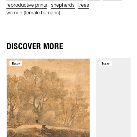
reproductive prints
shepherds
trees
women (female humans)
DISCOVER MORE
Essay
Essay