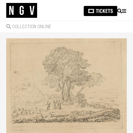
SEARCH
MEN
COLLECTION ONLINE