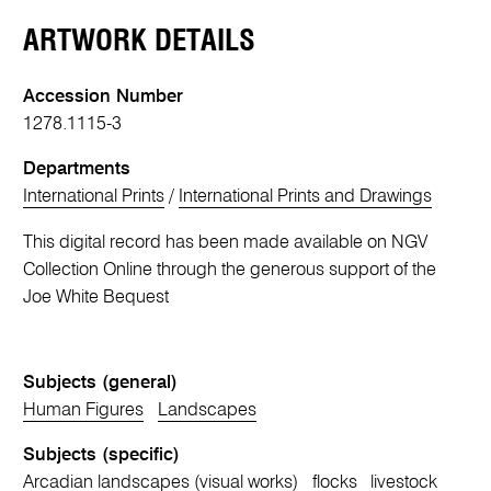
ARTWORK DETAILS
Accession Number
1278.1115-3
Departments
International Prints
/
International Prints and Drawings
This digital record has been made available on NGV
Collection Online through the generous support of the
Joe White Bequest
Subjects (general)
Human Figures
Landscapes
Subjects (specific)
Arcadian landscapes (visual works)
flocks
livestock