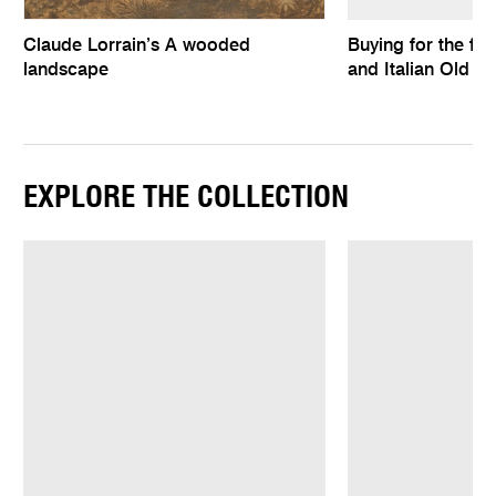
Claude Lorrain’s A wooded
Buying for the fu
landscape
and Italian Old M
EXPLORE THE COLLECTION