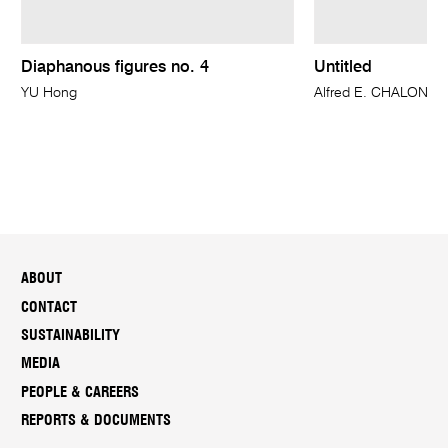
Diaphanous figures no. 4
Untitled
YU Hong
Alfred E. CHALON
ABOUT
CONTACT
SUSTAINABILITY
MEDIA
PEOPLE & CAREERS
REPORTS & DOCUMENTS