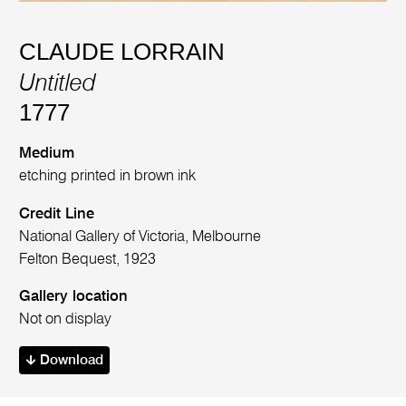
CLAUDE LORRAIN
Untitled
1777
Medium
etching printed in brown ink
Credit Line
National Gallery of Victoria, Melbourne
Felton Bequest, 1923
Gallery location
Not on display
Download