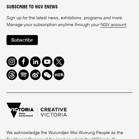
SUBSCRIBE TO NGV ENEWS
Sign up for the latest news, exhibitions, programs and more.
Manage your subscription anytime through your
NGV account
.
Subscribe
Instagram
Facebook
LinkedIn
Youtube
Twitter
Threads
Spotify
Weibo
We
Redbook
Chat
-
xiaohongshu
We acknowledge the Wurundjeri Woi-Wurrung People as the