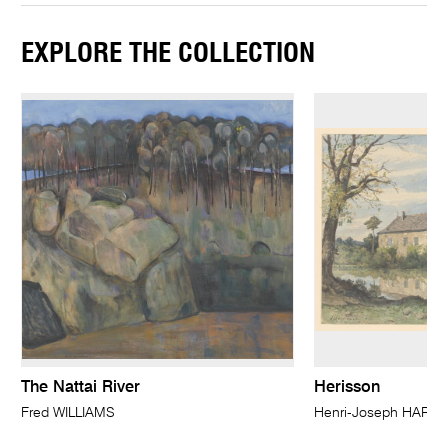
EXPLORE THE COLLECTION
The Nattai River
Herisson
Fred WILLIAMS
Henri-Joseph HARPI