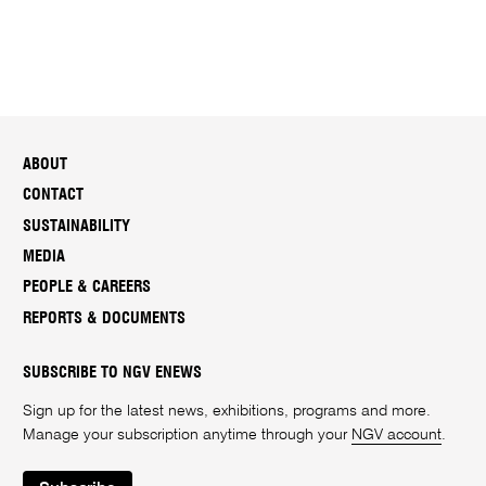
ABOUT
CONTACT
SUSTAINABILITY
MEDIA
PEOPLE & CAREERS
REPORTS & DOCUMENTS
SUBSCRIBE TO NGV ENEWS
Sign up for the latest news, exhibitions, programs and more.
Manage your subscription anytime through your
NGV account
.