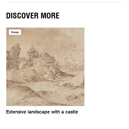
DISCOVER MORE
Essay
Extensive landscape with a castle