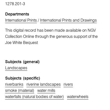
1278.201-3
Departments
International Prints
/
International Prints and Drawings
This digital record has been made available on NGV
Collection Online through the generous support of the
Joe White Bequest
Subjects (general)
Landscapes
Subjects (specific)
riverbanks
riverine landscapes
rivers
smoke (material)
water mills
waterfalls (natural bodies of water)
waterwheels