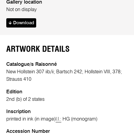
Gallery location
Not on display
Download
ARTWORK DETAILS
Catalogue/s Raisonné
New Hollstein 307 iib/ii; Bartsch 242; Hollstein VIII, 378;
Strauss 410
Edition
2nd (b) of 2 states
Inscription
printed in ink (in image)
l.l.:
HG (monogram)
Accession Number