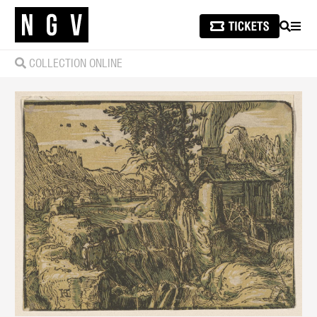
SEARCH
MEN
COLLECTION ONLINE