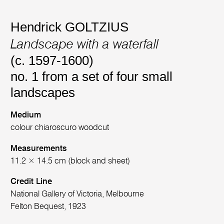
Hendrick GOLTZIUS
Landscape with a waterfall
(c. 1597-1600)
no. 1 from a set of four small
landscapes
Medium
colour chiaroscuro woodcut
Measurements
11.2 × 14.5 cm (block and sheet)
Credit Line
National Gallery of Victoria, Melbourne
Felton Bequest, 1923