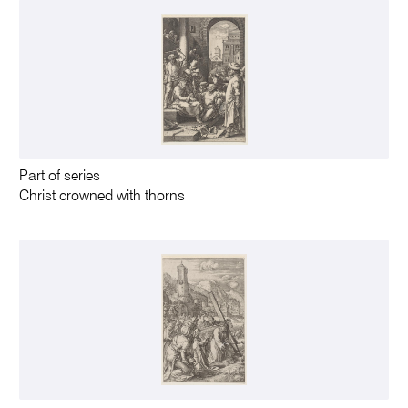
Part of series
Christ crowned with thorns