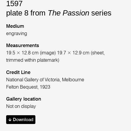
1597
plate 8 from
The Passion
series
Medium
engraving
Measurements
19.5 × 12.8 cm (image) 19.7 × 12.9 cm (sheet,
trimmed within platemark)
Credit Line
National Gallery of Victoria, Melbourne
Felton Bequest, 1923
Gallery location
Not on display
Download