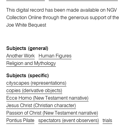
This digital record has been made available on NGV
Collection Online through the generous support of the
Joe White Bequest
Subjects (general)
Another Work
Human Figures
Religion and Mythology
Subjects (specific)
cityscapes (representations)
copies (derivative objects)
Ecce Homo (New Testament narrative)
Jesus Christ (Christian character)
Passion of Christ (New Testament narrative)
Pontius Pilate
spectators (event observers)
trials