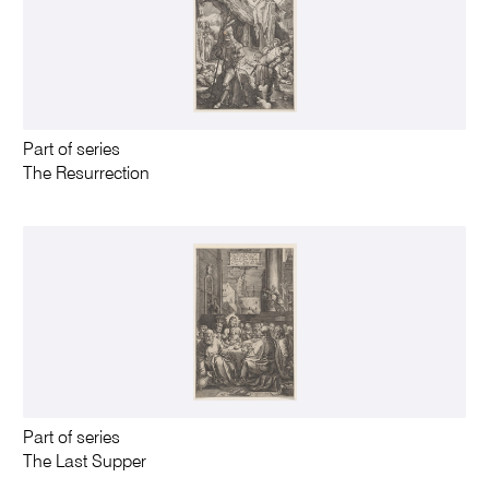
Part of series
The Resurrection
Part of series
The Last Supper