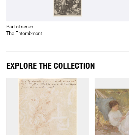
Part of series
The Entombment
EXPLORE THE COLLECTION