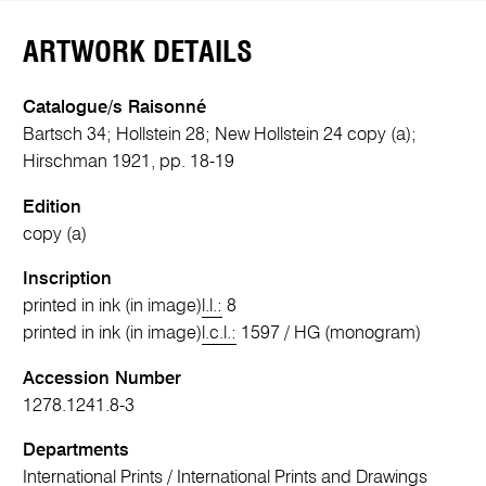
ARTWORK DETAILS
Catalogue/s Raisonné
Bartsch 34; Hollstein 28; New Hollstein 24 copy (a);
Hirschman 1921, pp. 18-19
Edition
copy (a)
Inscription
printed in ink (in image)
l.l.:
8
printed in ink (in image)
l.c.l.:
1597 / HG (monogram)
Accession Number
1278.1241.8-3
Departments
International Prints
/
International Prints and Drawings