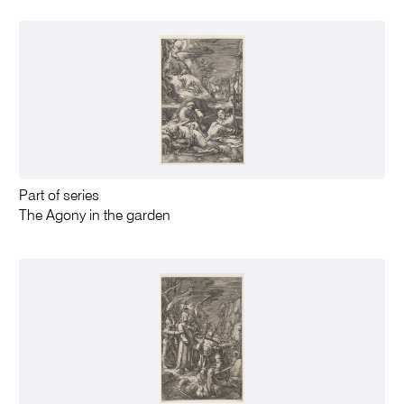
Part of series
The Agony in the garden