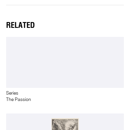
RELATED
Series
The Passion