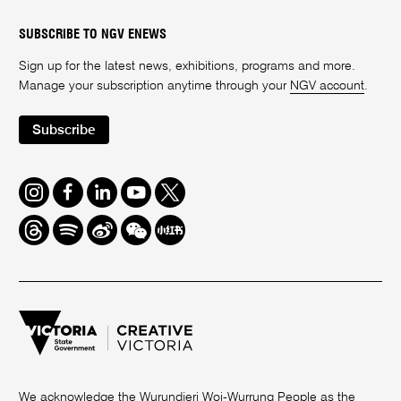
SUBSCRIBE TO NGV ENEWS
Sign up for the latest news, exhibitions, programs and more.
Manage your subscription anytime through your
NGV account
.
Subscribe
Instagram
Facebook
LinkedIn
Youtube
Twitter
Threads
Spotify
Weibo
We
Redbook
Chat
-
xiaohongshu
We acknowledge the Wurundjeri Woi-Wurrung People as the