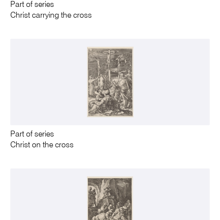
Part of series
Christ carrying the cross
Part of series
Christ on the cross