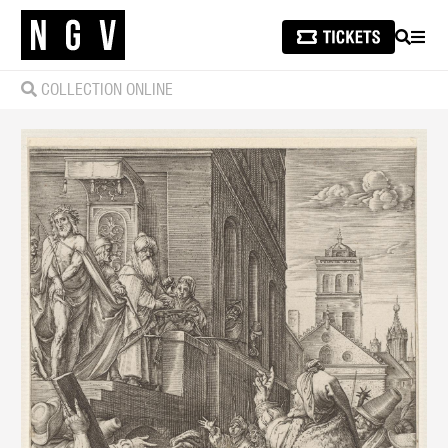
SEARCH
MEN
COLLECTION ONLINE