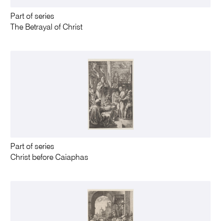
Part of series
The Betrayal of Christ
Part of series
Christ before Caiaphas