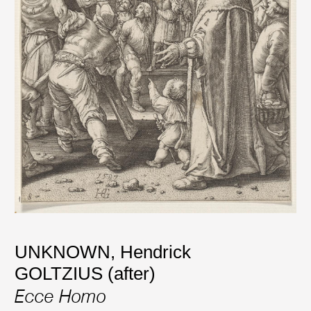
UNKNOWN
,
Hendrick
GOLTZIUS (after)
Ecce Homo