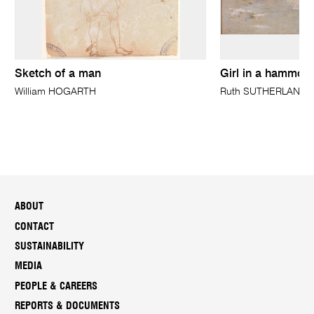
Sketch of a man
Girl in a hammoc
William HOGARTH
Ruth SUTHERLAND
ABOUT
CONTACT
SUSTAINABILITY
MEDIA
PEOPLE & CAREERS
REPORTS & DOCUMENTS