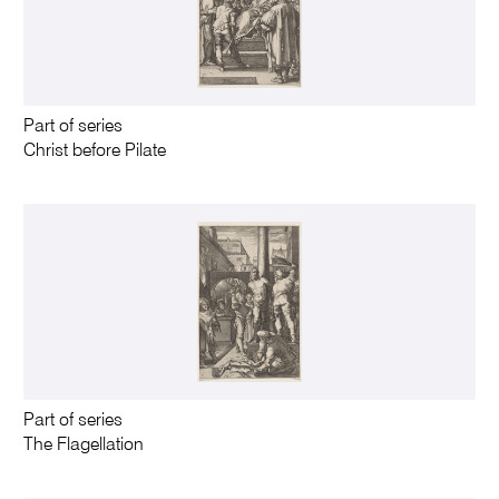
Part of series
Christ before Pilate
Part of series
The Flagellation