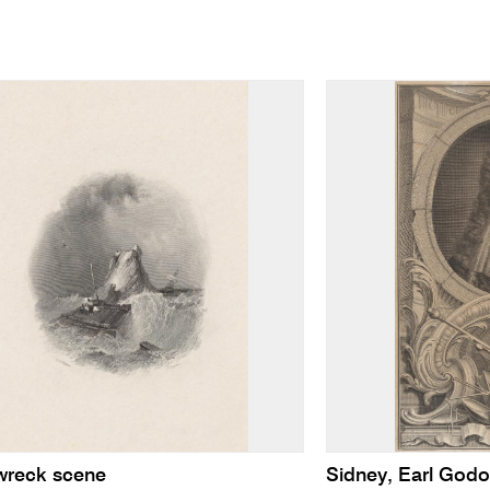
wreck scene
Sidney, Earl Godo