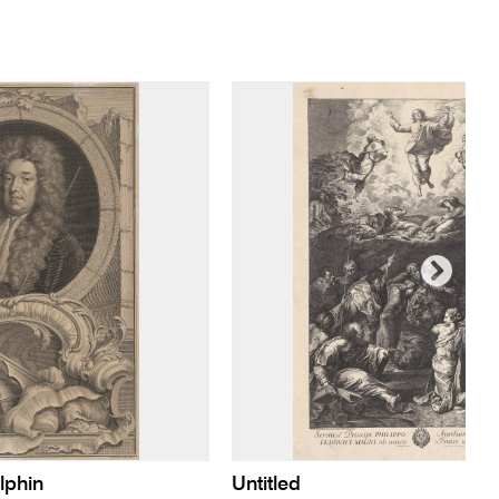
lphin
Untitled