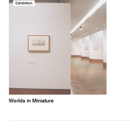
Exhibition
Worlds in Miniature