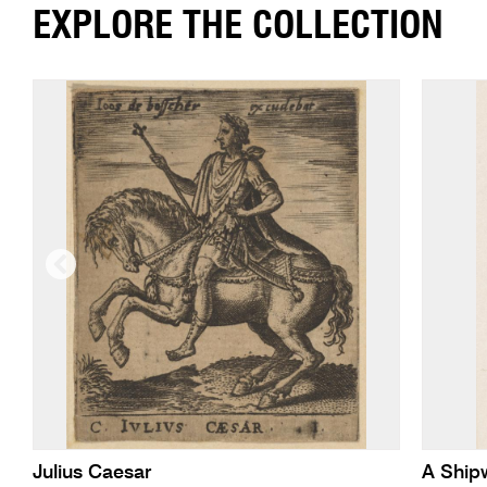
EXPLORE THE COLLECTION
Julius Caesar
A Ship