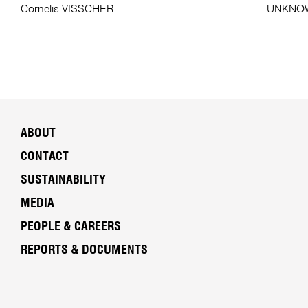
Cornelis VISSCHER
UNKNOWN
ABOUT
CONTACT
SUSTAINABILITY
MEDIA
PEOPLE & CAREERS
REPORTS & DOCUMENTS