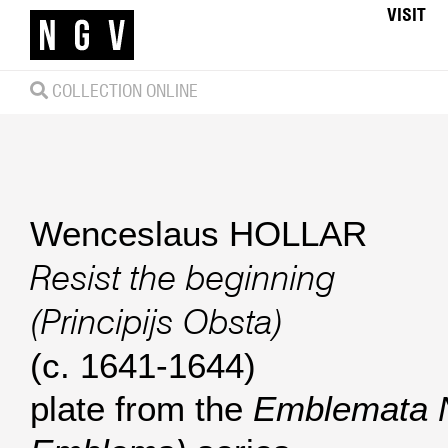
VISIT
COLLECTION ONLINE
Wenceslaus HOLLAR
Resist the beginning
(Principijs Obsta)
(c. 1641-1644)
plate from the
Emblemata 