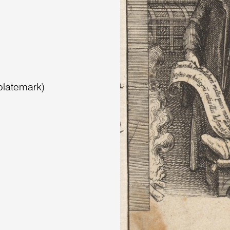
platemark)