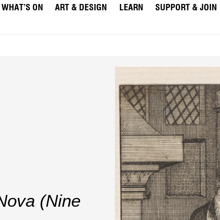
WHAT’S ON
ART & DESIGN
LEARN
SUPPORT & JOIN
Nova (Nine