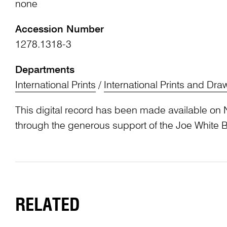
none
Accession Number
1278.1318-3
Departments
International Prints
/
International Prints and Dra
This digital record has been made available on 
through the generous support of the Joe White 
RELATED