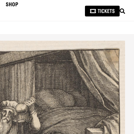
SHOP
SEAR