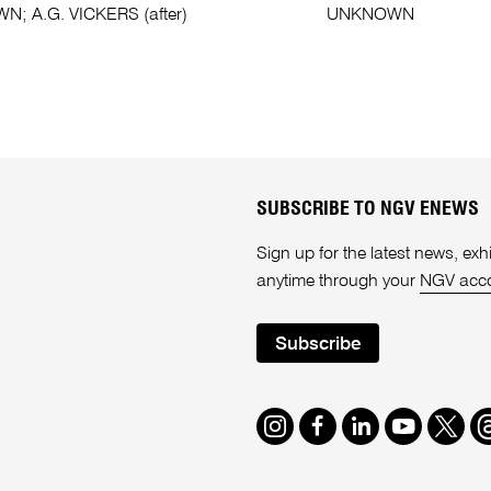
; A.G. VICKERS (after)
UNKNOWN
SUBSCRIBE TO NGV ENEWS
Sign up for the latest news, e
anytime through your
NGV acc
Subscribe
Instagram
Facebook
LinkedIn
Youtube
Twitte
T