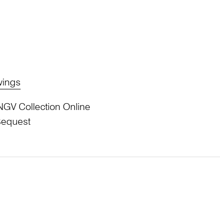
wings
NGV Collection Online
Bequest