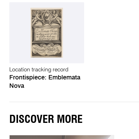
Location tracking record
Frontispiece: Emblemata
Nova
DISCOVER MORE