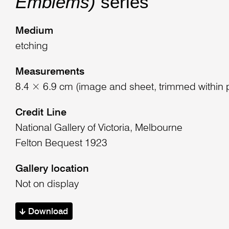
Emblems)
series
Medium
etching
Measurements
8.4 × 6.9 cm (image and sheet, trimmed within 
Credit Line
National Gallery of Victoria, Melbourne
Felton Bequest 1923
Gallery location
Not on display
Download