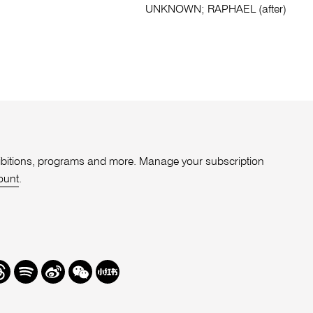
UNKNOWN; RAPHAEL (after)
xhibitions, programs and more. Manage your subscription
ount
.
r
hreads
Spotify
Weibo
We
Redbook
Chat
-
xiaohongshu