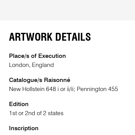
ARTWORK DETAILS
Place/s of Execution
London, England
Catalogue/s Raisonné
New Hollstein 648 i or ii/ii; Pennington 455
Edition
1st or 2nd of 2 states
Inscription