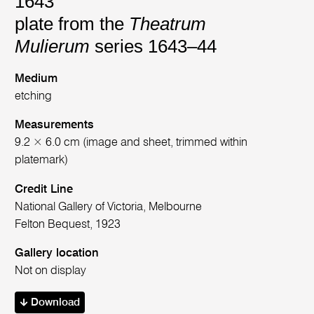
1643
plate from the
Theatrum
Mulierum
series 1643–44
Medium
etching
Measurements
9.2 × 6.0 cm (image and sheet, trimmed within
platemark)
Credit Line
National Gallery of Victoria, Melbourne
Felton Bequest, 1923
Gallery location
Not on display
Download