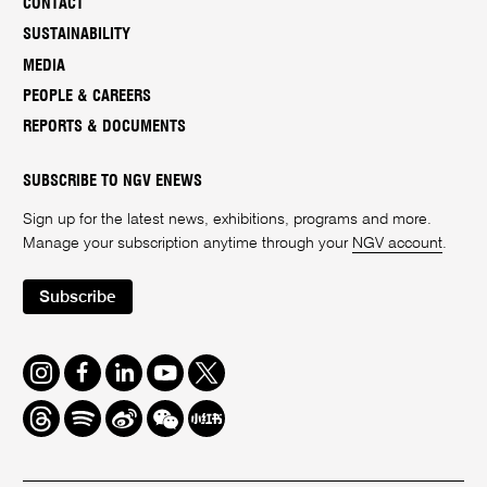
CONTACT
SUSTAINABILITY
MEDIA
PEOPLE & CAREERS
REPORTS & DOCUMENTS
SUBSCRIBE TO NGV ENEWS
Sign up for the latest news, exhibitions, programs and more.
Manage your subscription anytime through your
NGV account
.
Subscribe
Instagram
Facebook
LinkedIn
Youtube
Twitter
Threads
Spotify
Weibo
We
Redbook
Chat
-
xiaohongshu