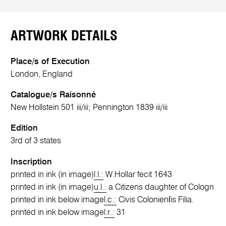
ARTWORK DETAILS
Place/s of Execution
London, England
Catalogue/s Raisonné
New Hollstein 501 iii/iii; Pennington 1839 iii/iii
Edition
3rd of 3 states
Inscription
printed in ink (in image)
l.l.:
W.Hollar fecit 1643
printed in ink (in image)
u.l.:
a Citizens daughter of Cologn
printed in ink below image
l.c.:
Civis Colonienſis Filia.
printed in ink below image
l.r.:
31