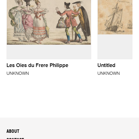
Les Oies du Frere Philippe
Untitled
UNKNOWN
UNKNOWN
ABOUT