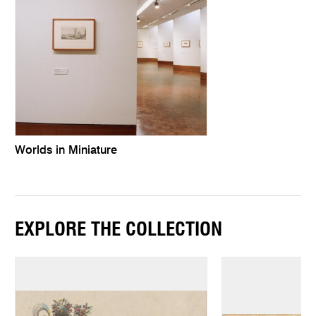
Worlds in Miniature
EXPLORE THE COLLECTION