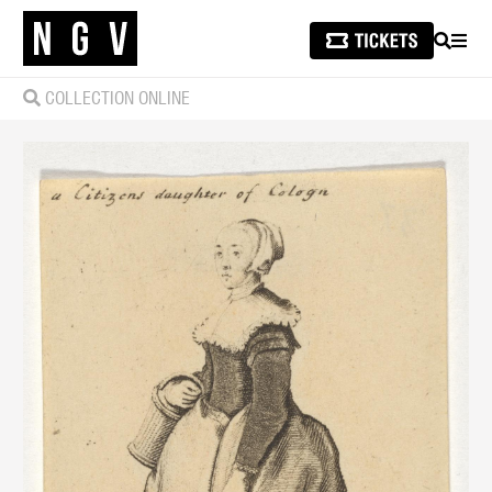
SEARCH
MEN
COLLECTION ONLINE