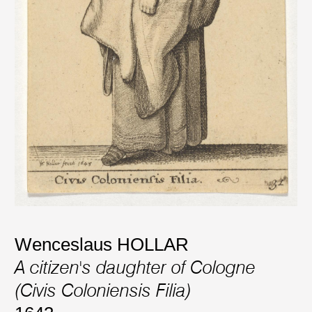
Wenceslaus HOLLAR
A citizen's daughter of Cologne
(Civis Coloniensis Filia)