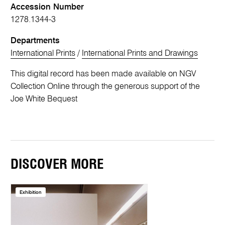
Accession Number
1278.1344-3
Departments
International Prints
/
International Prints and Drawings
This digital record has been made available on NGV
Collection Online through the generous support of the
Joe White Bequest
DISCOVER MORE
Exhibition