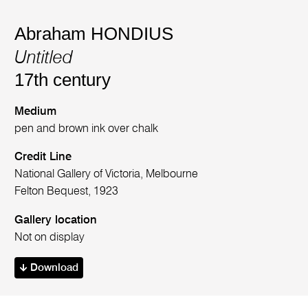
Abraham HONDIUS
Untitled
17th century
Medium
pen and brown ink over chalk
Credit Line
National Gallery of Victoria, Melbourne
Felton Bequest, 1923
Gallery location
Not on display
Download