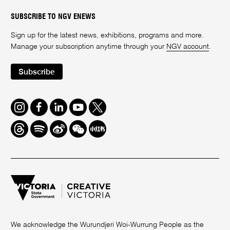
SUBSCRIBE TO NGV ENEWS
Sign up for the latest news, exhibitions, programs and more.
Manage your subscription anytime through your
NGV account
.
Subscribe
Instagram
Facebook
LinkedIn
Youtube
Twitter
Threads
Spotify
Weibo
We
Redbook
Chat
-
xiaohongshu
We acknowledge the Wurundjeri Woi-Wurrung People as the