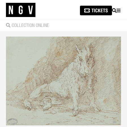
SEARCH
MEN
COLLECTION ONLINE