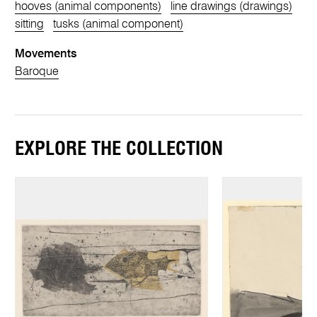
hooves (animal components)
line drawings (drawings)
sitting
tusks (animal component)
Movements
Baroque
EXPLORE THE COLLECTION