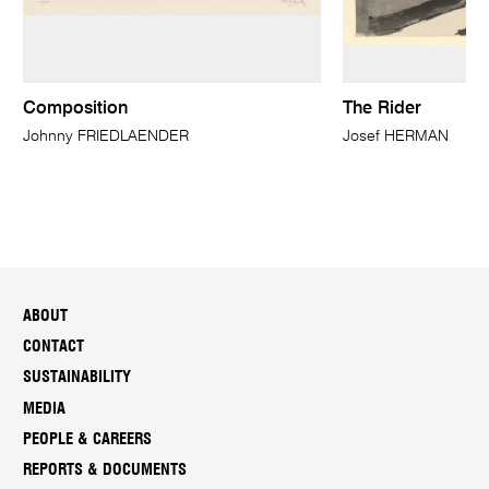
Composition
The Rider
Johnny FRIEDLAENDER
Josef HERMAN
ABOUT
CONTACT
SUSTAINABILITY
MEDIA
PEOPLE & CAREERS
REPORTS & DOCUMENTS