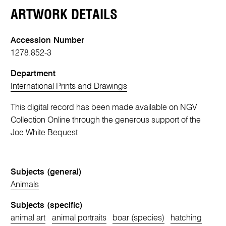
ARTWORK DETAILS
Accession Number
1278.852-3
Department
International Prints and Drawings
This digital record has been made available on NGV
Collection Online through the generous support of the
Joe White Bequest
Subjects (general)
Animals
Subjects (specific)
animal art
animal portraits
boar (species)
hatching