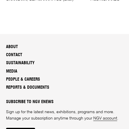
ABOUT
CONTACT
SUSTAINABILITY
MEDIA
PEOPLE & CAREERS
REPORTS & DOCUMENTS
SUBSCRIBE TO NGV ENEWS
Sign up for the latest news, exhibitions, programs and more.
Manage your subscription anytime through your
NGV account
.