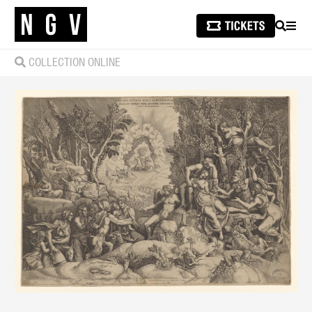
SEARCH
MEN
COLLECTION ONLINE