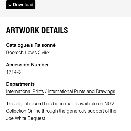
Download
ARTWORK DETAILS
Catalogue/s Raisonné
Boorsch-Lewis 5 vii/x
Accession Number
1714-3
Departments
International Prints
/
International Prints and Drawings
This digital record has been made available on NGV
Collection Online through the generous support of the
Joe White Bequest