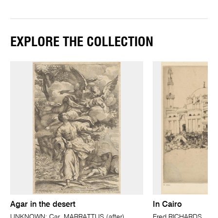
EXPLORE THE COLLECTION
Agar in the desert
In Cairo
UNKNOWN; Car. MARRATTUS (after)
Fred RICHARDS