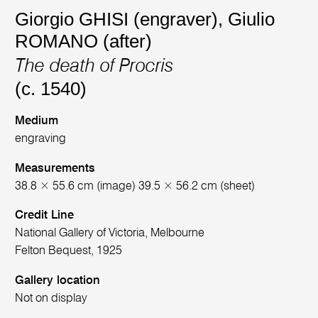
Giorgio GHISI (engraver)
,
Giulio
ROMANO (after)
The death of Procris
(c. 1540)
Medium
engraving
Measurements
38.8 × 55.6 cm (image) 39.5 × 56.2 cm (sheet)
Credit Line
National Gallery of Victoria, Melbourne
Felton Bequest, 1925
Gallery location
Not on display