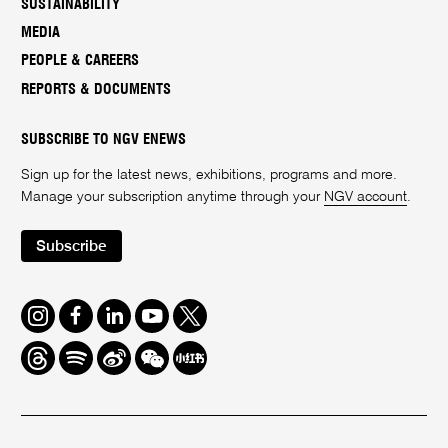
SUSTAINABILITY
MEDIA
PEOPLE & CAREERS
REPORTS & DOCUMENTS
SUBSCRIBE TO NGV ENEWS
Sign up for the latest news, exhibitions, programs and more.
Manage your subscription anytime through your
NGV account
.
Subscribe
Instagram
Facebook
LinkedIn
Youtube
Twitter
Threads
Spotify
Weibo
We
Redbook
Chat
-
xiaohongshu