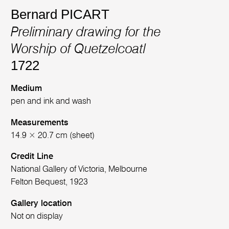
Bernard PICART
Preliminary drawing for the
Worship of Quetzelcoatl
1722
Medium
pen and ink and wash
Measurements
14.9 × 20.7 cm (sheet)
Credit Line
National Gallery of Victoria, Melbourne
Felton Bequest, 1923
Gallery location
Not on display