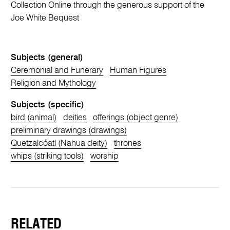
Collection Online through the generous support of the
Joe White Bequest
Subjects (general)
Ceremonial and Funerary
Human Figures
Religion and Mythology
Subjects (specific)
bird (animal)
deities
offerings (object genre)
preliminary drawings (drawings)
Quetzalcóatl (Nahua deity)
thrones
whips (striking tools)
worship
RELATED