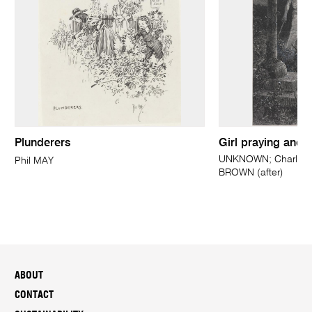
Plunderers
Girl praying and 
UNKNOWN; Charles 
Phil MAY
BROWN (after)
ABOUT
CONTACT