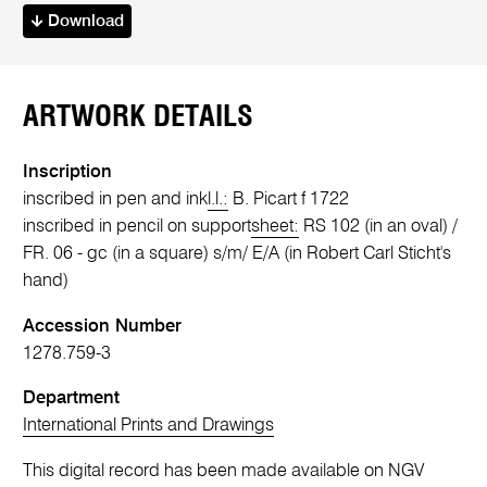
Download
ARTWORK DETAILS
Inscription
inscribed in pen and ink
l.l.:
B. Picart f 1722
inscribed in pencil on support
sheet:
RS 102 (in an oval) /
FR. 06 - gc (in a square) s/m/ E/A (in Robert Carl Sticht's
hand)
Accession Number
1278.759-3
Department
International Prints and Drawings
This digital record has been made available on NGV