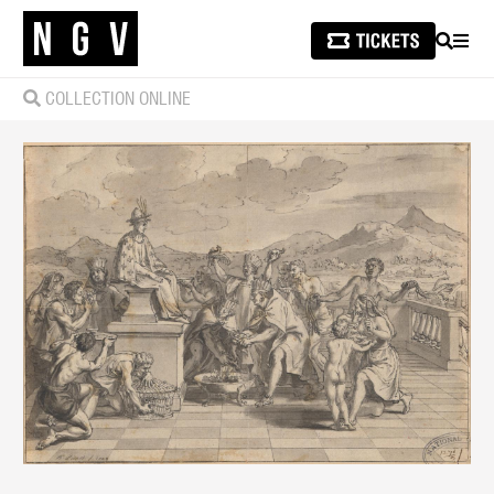
SEARCH
MEN
COLLECTION ONLINE