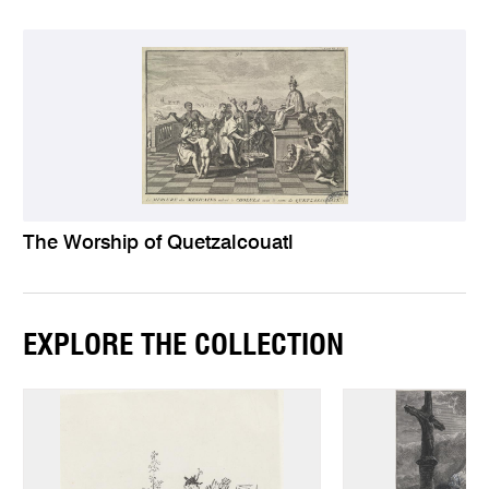
The Worship of Quetzalcouatl
EXPLORE THE COLLECTION