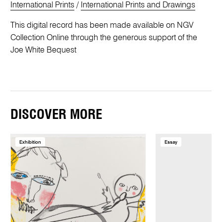
International Prints
/
International Prints and Drawings
This digital record has been made available on NGV
Collection Online through the generous support of the
Joe White Bequest
DISCOVER MORE
Exhibition
Essay