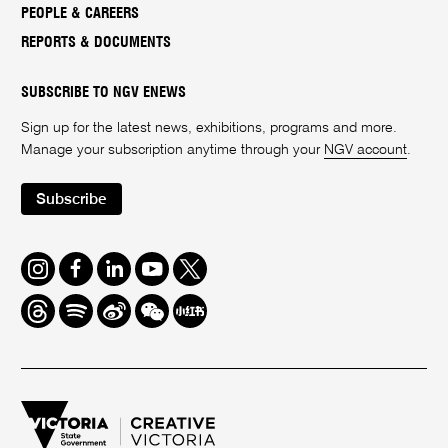
PEOPLE & CAREERS
REPORTS & DOCUMENTS
SUBSCRIBE TO NGV ENEWS
Sign up for the latest news, exhibitions, programs and more.
Manage your subscription anytime through your
NGV account
.
Subscribe
Instagram
Facebook
LinkedIn
Youtube
Twitter
Threads
Spotify
Weibo
We
Redbook
Chat
-
xiaohongshu