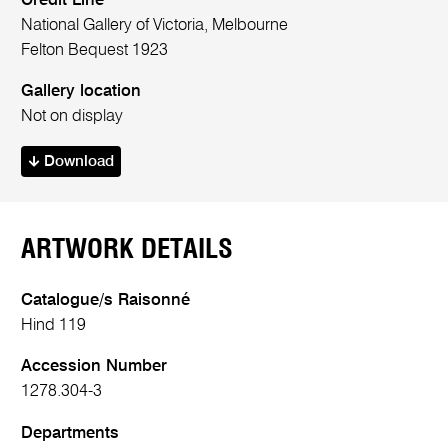
Credit Line
National Gallery of Victoria, Melbourne
Felton Bequest 1923
Gallery location
Not on display
Download
ARTWORK DETAILS
Catalogue/s Raisonné
Hind 119
Accession Number
1278.304-3
Departments