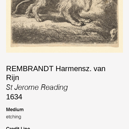
REMBRANDT Harmensz. van
Rijn
St Jerome Reading
1634
Medium
etching