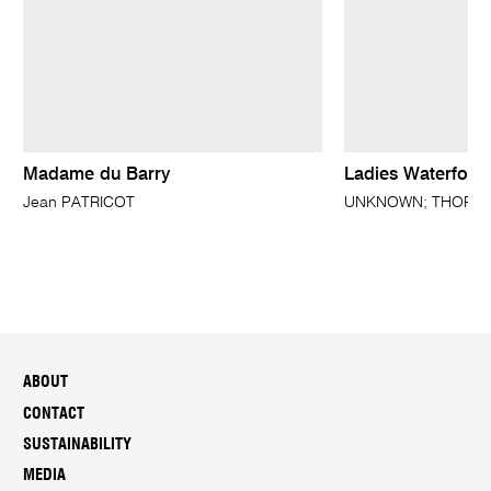
Madame du Barry
Ladies Waterford
Jean PATRICOT
UNKNOWN; THORBUR
ABOUT
CONTACT
SUSTAINABILITY
MEDIA