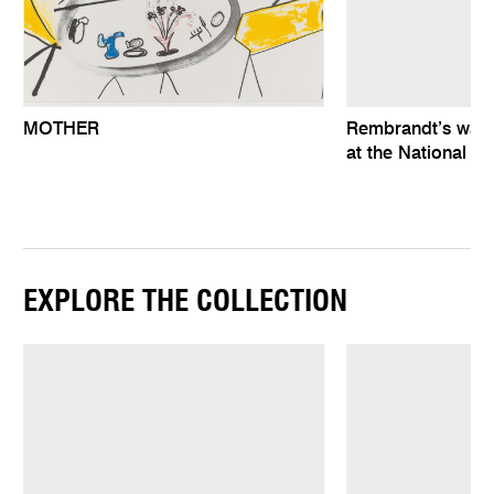
MOTHER
Rembrandt’s wat
at the National Ga
EXPLORE THE COLLECTION