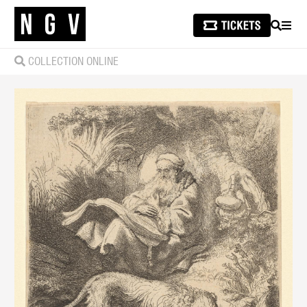
SEARCH
MEN
COLLECTION ONLINE