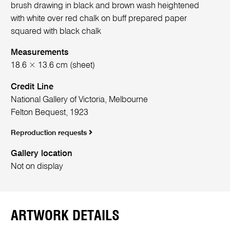
brush drawing in black and brown wash heightened
with white over red chalk on buff prepared paper
squared with black chalk
Measurements
18.6 × 13.6 cm (sheet)
Credit Line
National Gallery of Victoria, Melbourne
Felton Bequest, 1923
Reproduction requests
Gallery location
Not on display
ARTWORK DETAILS