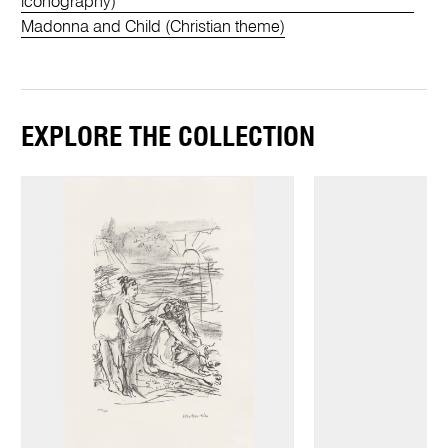
iconography)
Madonna and Child (Christian theme)
EXPLORE THE COLLECTION