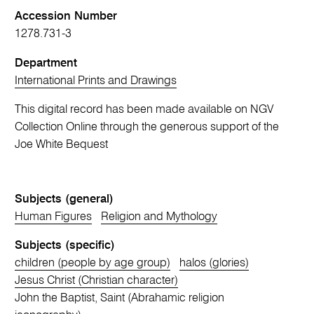
Accession Number
1278.731-3
Department
International Prints and Drawings
This digital record has been made available on NGV
Collection Online through the generous support of the
Joe White Bequest
Subjects (general)
Human Figures
Religion and Mythology
Subjects (specific)
children (people by age group)
halos (glories)
Jesus Christ (Christian character)
John the Baptist, Saint (Abrahamic religion