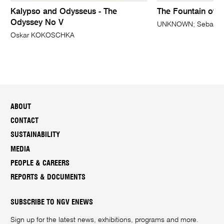
Kalypso and Odysseus - The
The Fountain of Y
Odyssey No V
UNKNOWN; Sebald B
Oskar KOKOSCHKA
ABOUT
CONTACT
SUSTAINABILITY
MEDIA
PEOPLE & CAREERS
REPORTS & DOCUMENTS
SUBSCRIBE TO NGV ENEWS
Sign up for the latest news, exhibitions, programs and more.