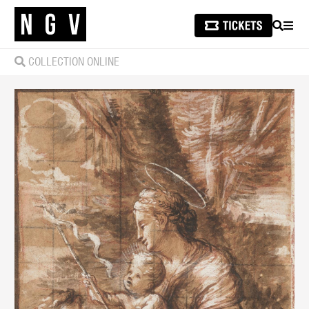
SEARCH
MEN
COLLECTION ONLINE