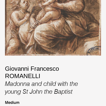
Giovanni Francesco
ROMANELLI
Madonna and child with the
young St John the Baptist
Medium