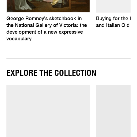
George Romney’s sketchbook in
Buying for the fu
the National Gallery of Victoria: the
and Italian Old M
development of a new expressive
vocabulary
EXPLORE THE COLLECTION