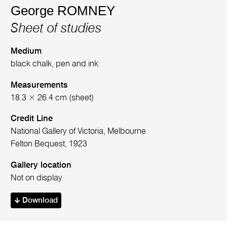
George ROMNEY
Sheet of studies
Medium
black chalk, pen and ink
Measurements
18.3 × 26.4 cm (sheet)
Credit Line
National Gallery of Victoria, Melbourne
Felton Bequest, 1923
Gallery location
Not on display
Download