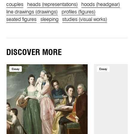
couples
heads (representations)
hoods (headgear)
line drawings (drawings)
profiles (figures)
seated figures
sleeping
studies (visual works)
DISCOVER MORE
Essay
Essay