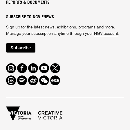
REPORTS & DOCUMENTS
SUBSCRIBE TO NGV ENEWS
Sign up for the latest news, exhibitions, programs and more.
Manage your subscription anytime through your
NGV account
.
Subscribe
Instagram
Facebook
LinkedIn
Youtube
Twitter
Threads
Spotify
Weibo
We
Redbook
Chat
-
xiaohongshu