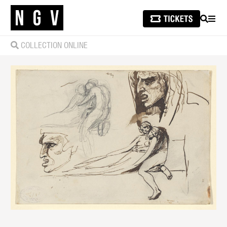
SEARCH
MEN
COLLECTION ONLINE