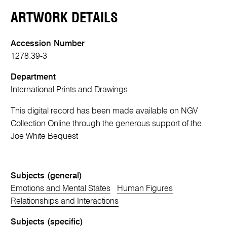
ARTWORK DETAILS
Accession Number
1278.39-3
Department
International Prints and Drawings
This digital record has been made available on NGV
Collection Online through the generous support of the
Joe White Bequest
Subjects (general)
Emotions and Mental States
Human Figures
Relationships and Interactions
Subjects (specific)