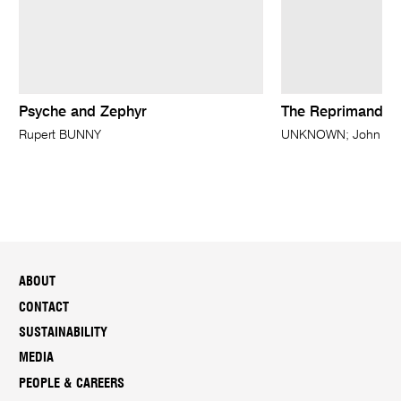
Psyche and Zephyr
The Reprimand
Rupert BUNNY
UNKNOWN; John Evere
ABOUT
CONTACT
SUSTAINABILITY
MEDIA
PEOPLE & CAREERS