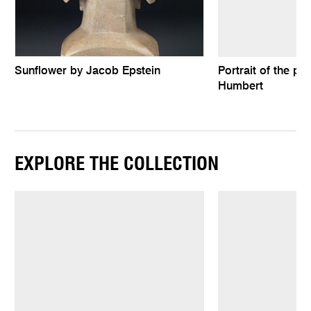
Sunflower by Jacob Epstein
Portrait of the pa
Humbert
EXPLORE THE COLLECTION