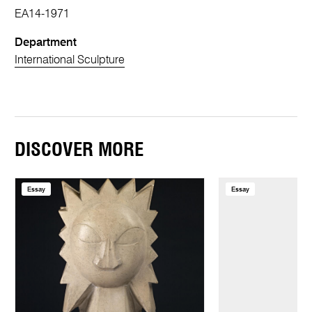
EA14-1971
Department
International Sculpture
DISCOVER MORE
Essay
Essay