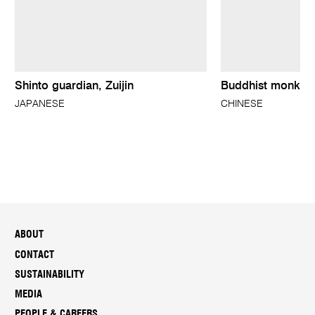
Shinto guardian, Zuijin
Buddhist monk
JAPANESE
CHINESE
ABOUT
CONTACT
SUSTAINABILITY
MEDIA
PEOPLE & CAREERS