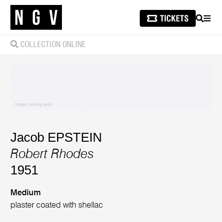
SEARCH
MEN
COLLECTION ONLINE
Jacob EPSTEIN
Robert Rhodes
1951
Medium
plaster coated with shellac