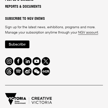
REPORTS & DOCUMENTS
SUBSCRIBE TO NGV ENEWS
Sign up for the latest news, exhibitions, programs and more.
Manage your subscription anytime through your
NGV account
.
Subscribe
Instagram
Facebook
LinkedIn
Youtube
Twitter
Threads
Spotify
Weibo
We
Redbook
Chat
-
xiaohongshu