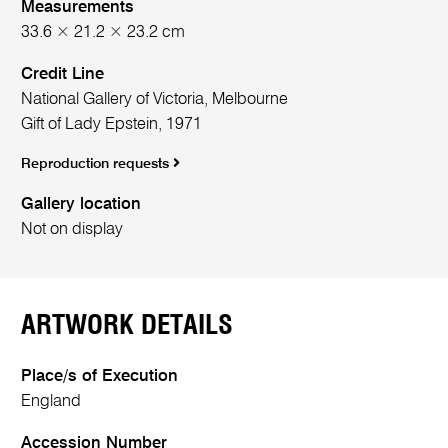
Measurements
33.6 × 21.2 × 23.2 cm
Credit Line
National Gallery of Victoria, Melbourne
Gift of Lady Epstein, 1971
Reproduction requests
Gallery location
Not on display
ARTWORK DETAILS
Place/s of Execution
England
Accession Number