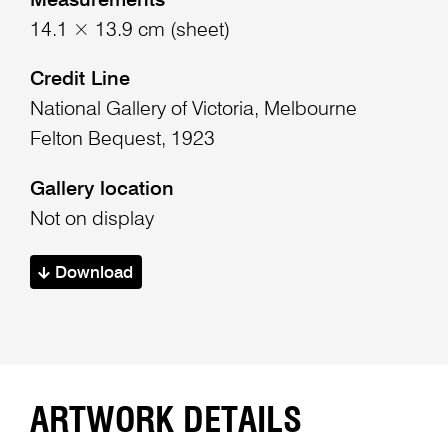
Measurements
14.1 × 13.9 cm (sheet)
Credit Line
National Gallery of Victoria, Melbourne
Felton Bequest, 1923
Gallery location
Not on display
Download
ARTWORK DETAILS