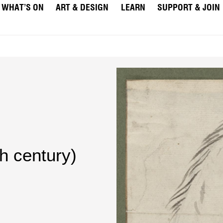
WHAT’S ON
ART & DESIGN
LEARN
SUPPORT & JOIN
th century)