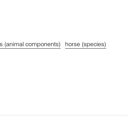
s (animal components)
horse (species)