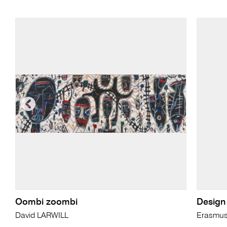
Oombi zoombi
Design 
David LARWILL
Erasmu