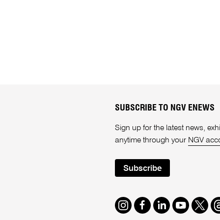
SUBSCRIBE TO NGV ENEWS
Sign up for the latest news, e
anytime through your
NGV acc
Subscribe
Instagram
Facebook
LinkedIn
Youtube
Twitte
T