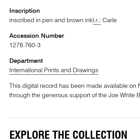
Inscription
inscribed in pen and brown ink
l.r.:
Carle
Accession Number
1278.760-3
Department
International Prints and Drawings
This digital record has been made available on 
through the generous support of the Joe White 
EXPLORE THE COLLECTION