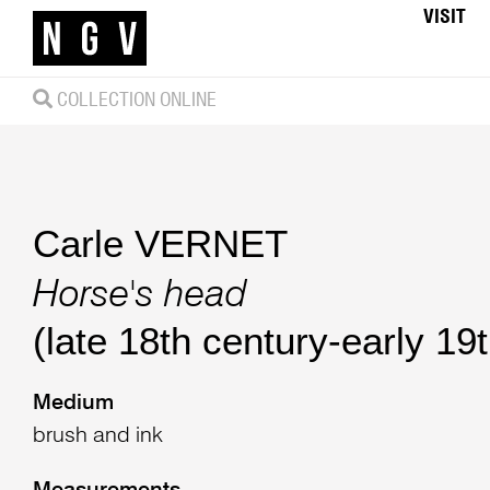
VISIT
COLLECTION ONLINE
Carle VERNET
Horse's head
(late 18th century-early 19
Medium
brush and ink