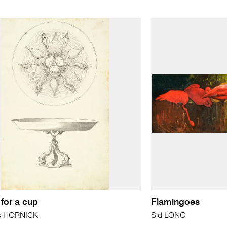
for a cup
Flamingoes
s HORNICK
Sid LONG