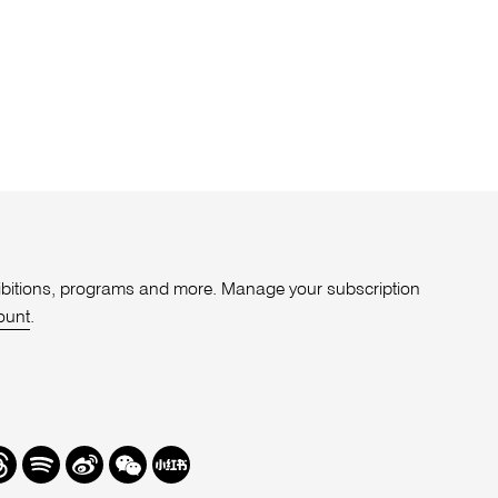
xhibitions, programs and more. Manage your subscription
ount
.
r
hreads
Spotify
Weibo
We
Redbook
Chat
-