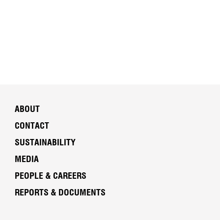
ABOUT
CONTACT
SUSTAINABILITY
MEDIA
PEOPLE & CAREERS
REPORTS & DOCUMENTS