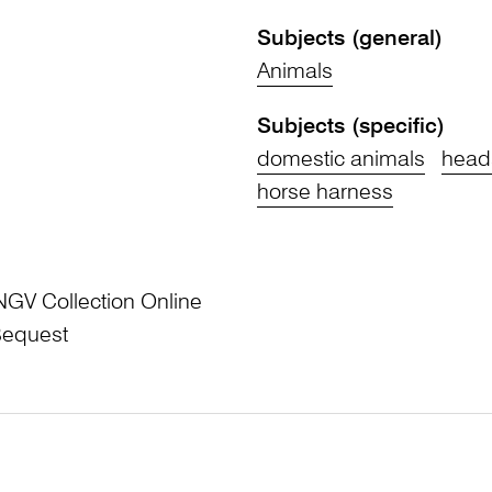
Subjects (general)
Animals
Subjects (specific)
domestic animals
head
horse harness
NGV Collection Online
Bequest