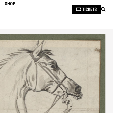
SHOP
SEAR