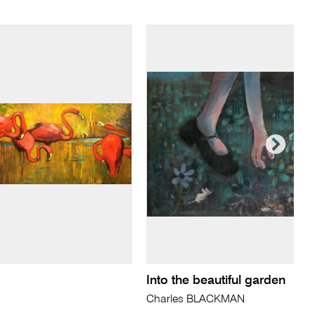
Into the beautiful garden
Charles BLACKMAN