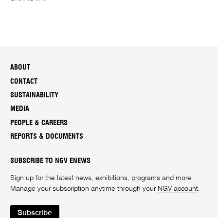
ABOUT
CONTACT
SUSTAINABILITY
MEDIA
PEOPLE & CAREERS
REPORTS & DOCUMENTS
SUBSCRIBE TO NGV ENEWS
Sign up for the latest news, exhibitions, programs and more.
Manage your subscription anytime through your
NGV account
.
Subscribe