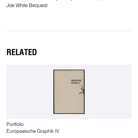
Joe White Bequest
RELATED
Portfolio
Europaeische Graphik IV