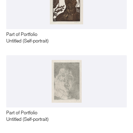
Part of Portfolio
Untitled (Self-portrait)
Part of Portfolio
Untitled (Self-portrait)