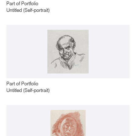
Part of Portfolio
Untitled (Self-portrait)
Part of Portfolio
Untitled (Self-portrait)