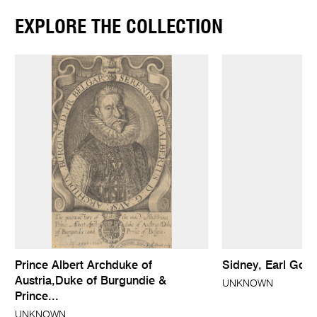
EXPLORE THE COLLECTION
Prince Albert Archduke of
Sidney, Earl God
Austria,Duke of Burgundie &
UNKNOWN
Prince...
UNKNOWN