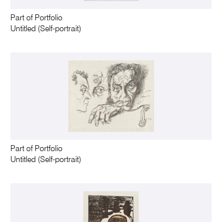
Part of Portfolio
Untitled (Self-portrait)
Part of Portfolio
Untitled (Self-portrait)