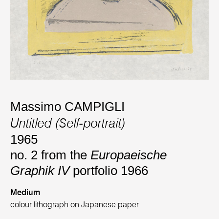
Massimo CAMPIGLI
Untitled (Self-portrait)
1965
no. 2 from the
Europaeische
Graphik IV
portfolio 1966
Medium
colour lithograph on Japanese paper