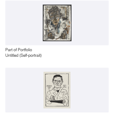
Part of Portfolio
Untitled (Self-portrait)