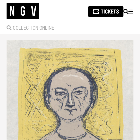
SEARCH
MEN
COLLECTION ONLINE