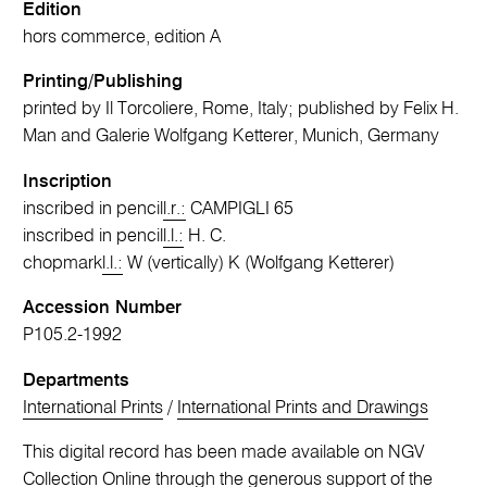
Edition
hors commerce, edition A
Printing/Publishing
printed by Il Torcoliere, Rome, Italy; published by Felix H.
Man and Galerie Wolfgang Ketterer, Munich, Germany
Inscription
inscribed in pencil
l.r.:
CAMPIGLI 65
inscribed in pencil
l.l.:
H. C.
chopmark
l.l.:
W (vertically) K (Wolfgang Ketterer)
Accession Number
P105.2-1992
Departments
International Prints
/
International Prints and Drawings
This digital record has been made available on NGV
Collection Online through the generous support of the