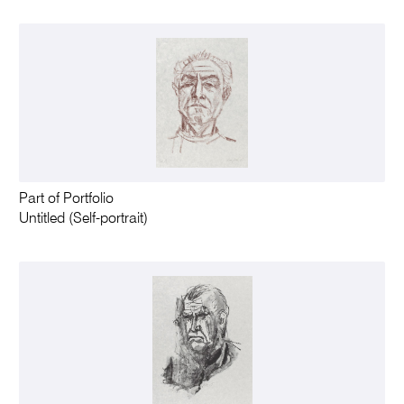
Part of Portfolio
Untitled (Self-portrait)