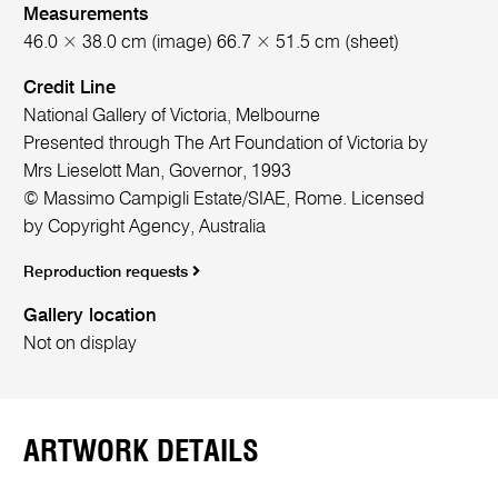
Measurements
46.0 × 38.0 cm (image) 66.7 × 51.5 cm (sheet)
Credit Line
National Gallery of Victoria, Melbourne
Presented through The Art Foundation of Victoria by
Mrs Lieselott Man, Governor, 1993
© Massimo Campigli Estate/SIAE, Rome. Licensed
by Copyright Agency, Australia
Reproduction requests
Gallery location
Not on display
ARTWORK DETAILS