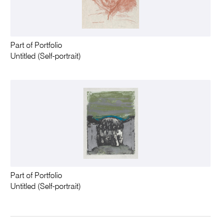
Part of Portfolio
Untitled (Self-portrait)
Part of Portfolio
Untitled (Self-portrait)