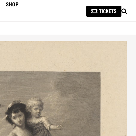
SHOP
SEAR