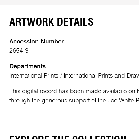
ARTWORK DETAILS
Accession Number
2654-3
Departments
International Prints
/
International Prints and Dra
This digital record has been made available on 
through the generous support of the Joe White 