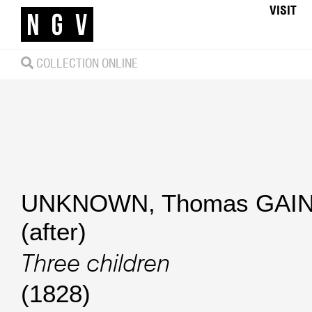
VISIT
COLLECTION ONLINE
UNKNOWN
,
Thomas GA
(after)
Three children
(1828)