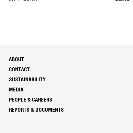
ABOUT
CONTACT
SUSTAINABILITY
MEDIA
PEOPLE & CAREERS
REPORTS & DOCUMENTS