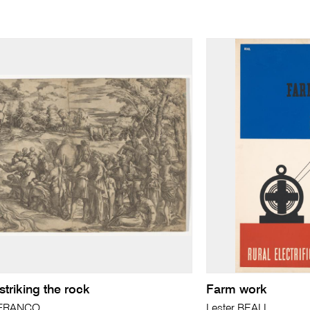
triking the rock
Farm work
a FRANCO
Lester BEALL