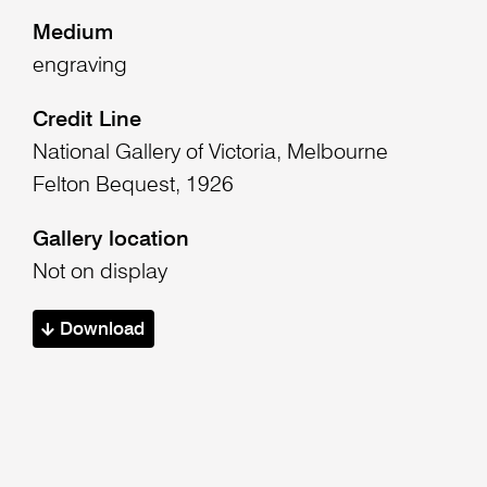
Medium
engraving
Credit Line
National Gallery of Victoria, Melbourne
Felton Bequest, 1926
Gallery location
Not on display
Download