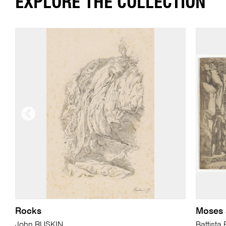
EXPLORE THE COLLECTION
Rocks
Moses s
John RUSKIN
Battist