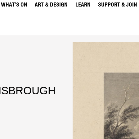
WHAT’S ON
ART & DESIGN
LEARN
SUPPORT & JOIN
INSBROUGH