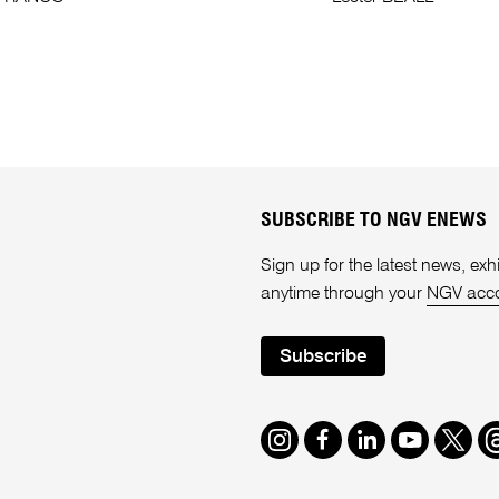
SUBSCRIBE TO NGV ENEWS
Sign up for the latest news, e
anytime through your
NGV acc
Subscribe
Instagram
Facebook
LinkedIn
Youtube
Twitte
T