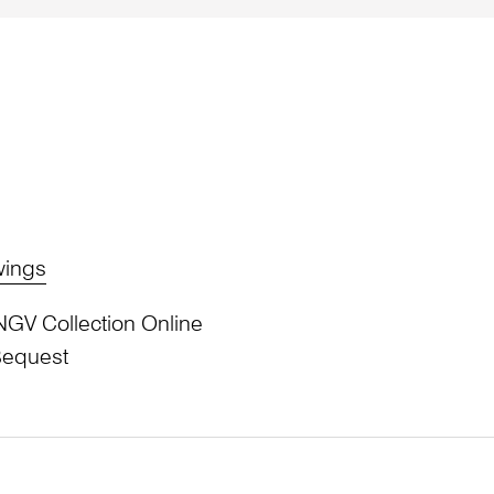
wings
NGV Collection Online
Bequest