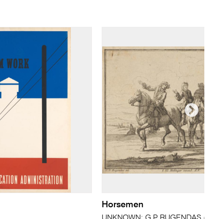
Horsemen
UNKNOWN; G.P RUGENDAS (after