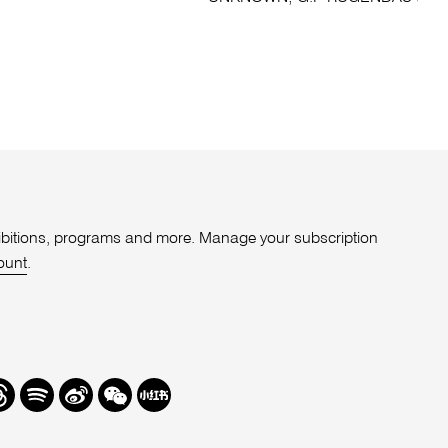
xhibitions, programs and more. Manage your subscription
ount
.
r
hreads
Spotify
Weibo
We
Redbook
Chat
-