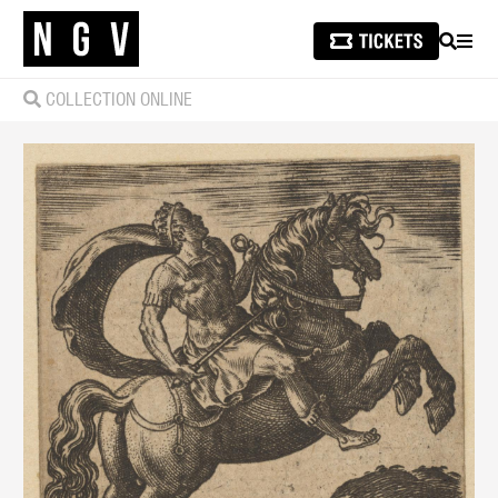
SEARCH
MEN
COLLECTION ONLINE