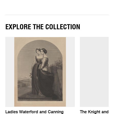
EXPLORE THE COLLECTION
Ladies Waterford and Canning
The Knight and t