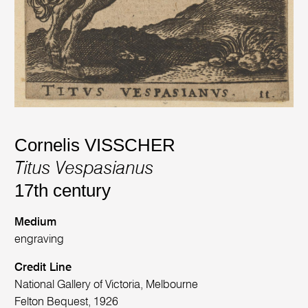
Cornelis VISSCHER
Titus Vespasianus
17th century
Medium
engraving
Credit Line
National Gallery of Victoria, Melbourne
Felton Bequest, 1926