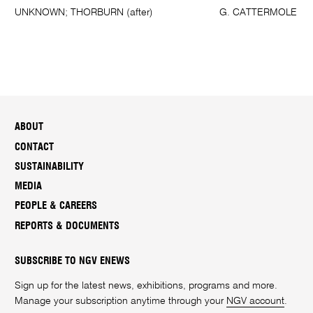
UNKNOWN; THORBURN (after)
G. CATTERMOLE
ABOUT
CONTACT
SUSTAINABILITY
MEDIA
PEOPLE & CAREERS
REPORTS & DOCUMENTS
SUBSCRIBE TO NGV ENEWS
Sign up for the latest news, exhibitions, programs and more.
Manage your subscription anytime through your
NGV account
.