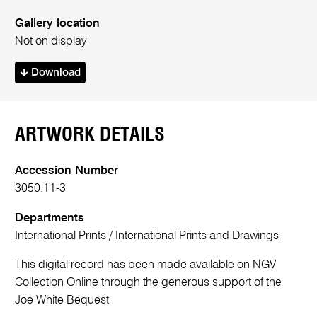
Gallery location
Not on display
Download
ARTWORK DETAILS
Accession Number
3050.11-3
Departments
International Prints
/
International Prints and Drawings
This digital record has been made available on NGV
Collection Online through the generous support of the
Joe White Bequest