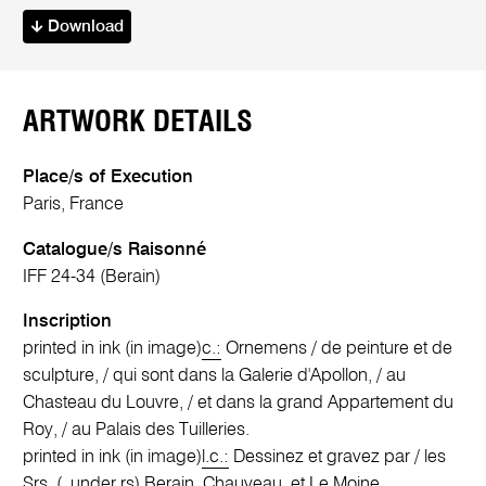
Download
ARTWORK DETAILS
Place/s of Execution
Paris, France
Catalogue/s Raisonné
IFF 24-34 (Berain)
Inscription
printed in ink (in image)
c.:
Ornemens / de peinture et de
sculpture, / qui sont dans la Galerie d'Apollon, / au
Chasteau du Louvre, / et dans la grand Appartement du
Roy, / au Palais des Tuilleries.
printed in ink (in image)
l.c.:
Dessinez et gravez par / les
Srs. (. under rs) Berain, Chauveau, et Le Moine.