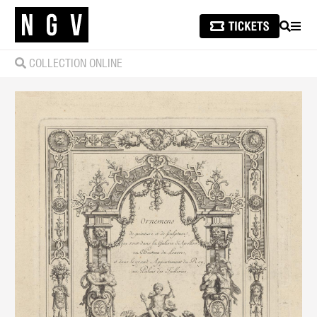
SEARCH
MEN
COLLECTION ONLINE