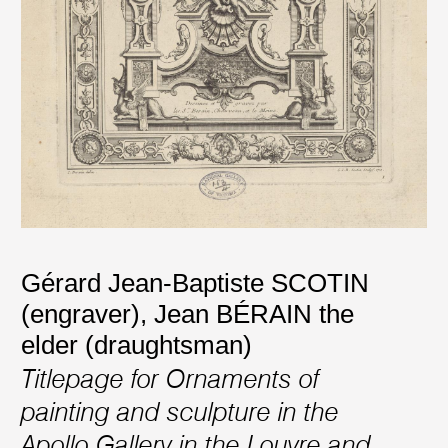
Gérard Jean-Baptiste SCOTIN
(engraver)
,
Jean BÉRAIN the
elder (draughtsman)
Titlepage for Ornaments of
painting and sculpture in the
Apollo Gallery in the Louvre and