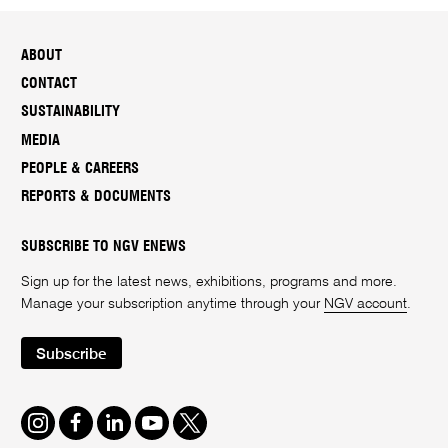
ABOUT
CONTACT
SUSTAINABILITY
MEDIA
PEOPLE & CAREERS
REPORTS & DOCUMENTS
SUBSCRIBE TO NGV ENEWS
Sign up for the latest news, exhibitions, programs and more.
Manage your subscription anytime through your
NGV account
.
Subscribe
Instagram
Facebook
LinkedIn
Youtube
Twitter