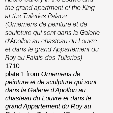
the grand apartment of the King
at the Tuileries Palace
(Ornemens de peinture et de
sculpture qui sont dans la Galerie
d'Apollon au chasteau du Louvre
et dans le grand Appartement du
Roy au Palais des Tuileries)
1710
plate 1 from
Ornemens de
peinture et de sculpture qui sont
dans la Galerie d'Apollon au
chasteau du Louvre et dans le
grand Appartement du Roy au