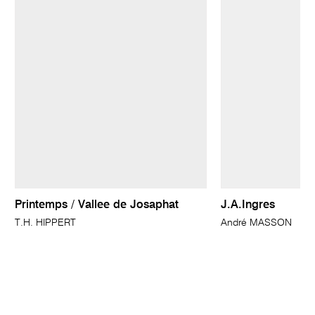
Printemps / Vallee de Josaphat
J.A.Ingres
T.H. HIPPERT
André MASSON