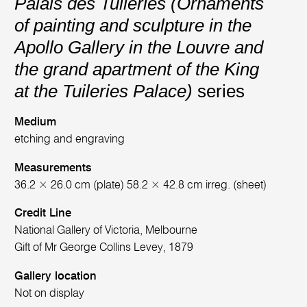
Palais des Tuileries (Ornaments
of painting and sculpture in the
Apollo Gallery in the Louvre and
the grand apartment of the King
at the Tuileries Palace)
series
Medium
etching and engraving
Measurements
36.2 × 26.0 cm (plate) 58.2 × 42.8 cm irreg. (sheet)
Credit Line
National Gallery of Victoria, Melbourne
Gift of Mr George Collins Levey, 1879
Gallery location
Not on display