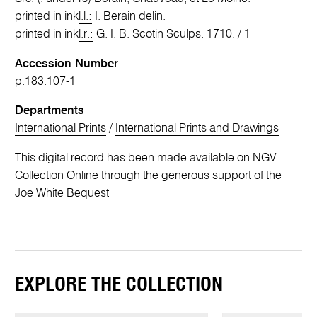
printed in ink
l.l.:
I. Berain delin.
printed in ink
l.r.:
G. I. B. Scotin Sculps. 1710. / 1
Accession Number
p.183.107-1
Departments
International Prints
/
International Prints and Drawings
This digital record has been made available on NGV
Collection Online through the generous support of the
Joe White Bequest
EXPLORE THE COLLECTION