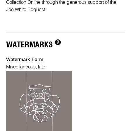
Collection Online through the generous support of the
Joe White Bequest
WATERMARKS
Watermark Form
Miscellaneous, late