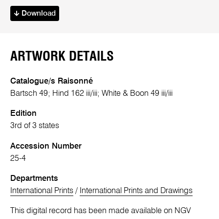
Download
ARTWORK DETAILS
Catalogue/s Raisonné
Bartsch 49; Hind 162 iii/iii; White & Boon 49 iii/iii
Edition
3rd of 3 states
Accession Number
25-4
Departments
International Prints
/
International Prints and Drawings
This digital record has been made available on NGV