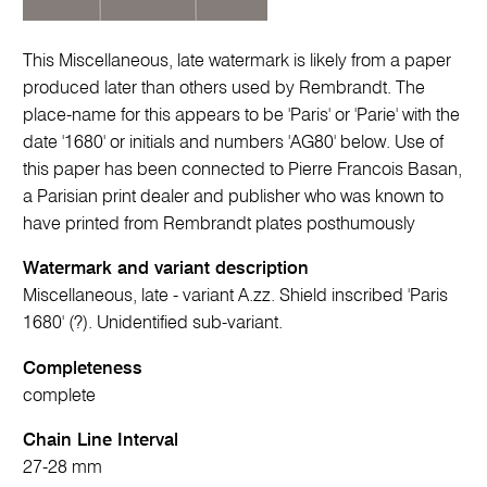
This Miscellaneous, late watermark is likely from a paper
produced later than others used by Rembrandt. The
place-name for this appears to be 'Paris' or 'Parie' with the
date '1680' or initials and numbers 'AG80' below. Use of
this paper has been connected to Pierre Francois Basan,
a Parisian print dealer and publisher who was known to
have printed from Rembrandt plates posthumously
Watermark and variant description
Miscellaneous, late - variant A.zz. Shield inscribed 'Paris
1680' (?). Unidentified sub-variant.
Completeness
complete
Chain Line Interval
27-28 mm