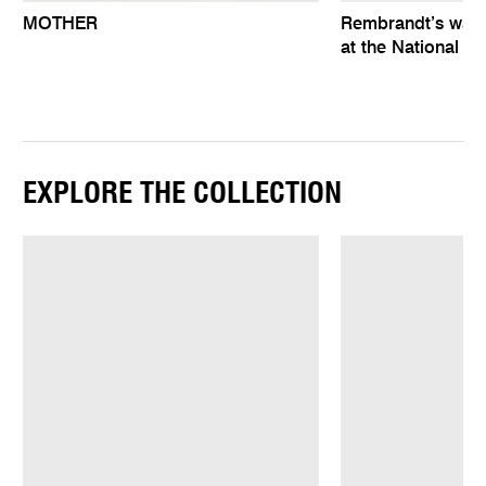
MOTHER
Rembrandt’s wat
at the National Ga
EXPLORE THE COLLECTION