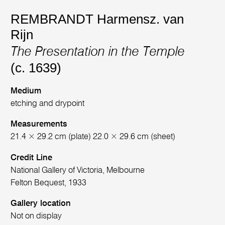
REMBRANDT Harmensz. van
Rijn
The Presentation in the Temple
(c. 1639)
Medium
etching and drypoint
Measurements
21.4 × 29.2 cm (plate) 22.0 × 29.6 cm (sheet)
Credit Line
National Gallery of Victoria, Melbourne
Felton Bequest, 1933
Gallery location
Not on display