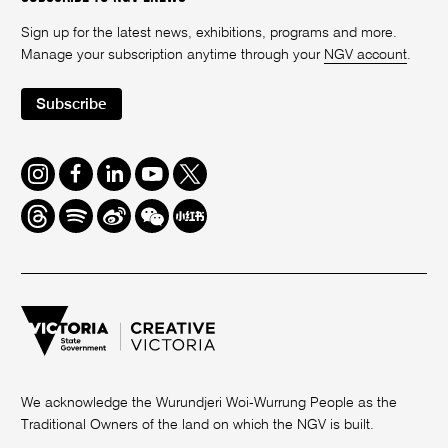
Sign up for the latest news, exhibitions, programs and more.
Manage your subscription anytime through your
NGV account
.
Subscribe
Instagram
Facebook
LinkedIn
Youtube
Twitter
Threads
Spotify
Weibo
We
Redbook
Chat
-
xiaohongshu
We acknowledge the Wurundjeri Woi-Wurrung People as the
Traditional Owners of the land on which the NGV is built.