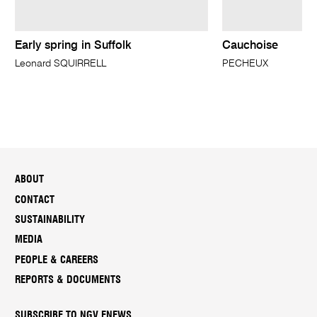
Early spring in Suffolk
Cauchoise
Leonard SQUIRRELL
PECHEUX
ABOUT
CONTACT
SUSTAINABILITY
MEDIA
PEOPLE & CAREERS
REPORTS & DOCUMENTS
SUBSCRIBE TO NGV ENEWS