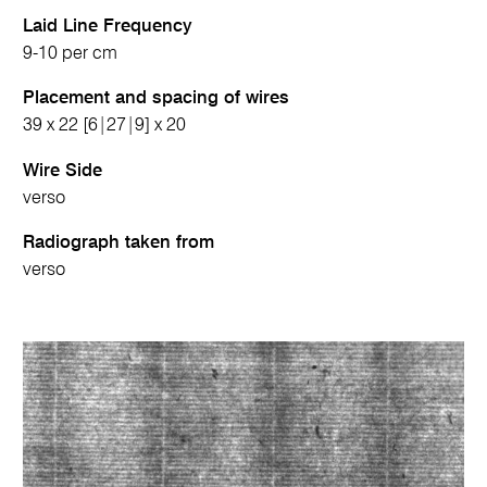
Laid Line Frequency
9-10 per cm
Placement and spacing of wires
39 x 22 [6|27|9] x 20
Wire Side
verso
Radiograph taken from
verso