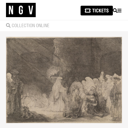
SEARCH
MEN
COLLECTION ONLINE