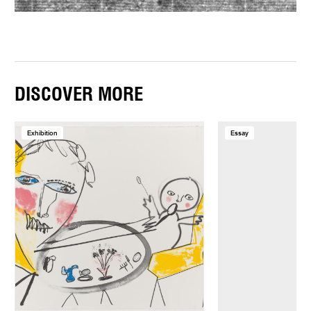
DISCOVER MORE
Exhibition
Essay