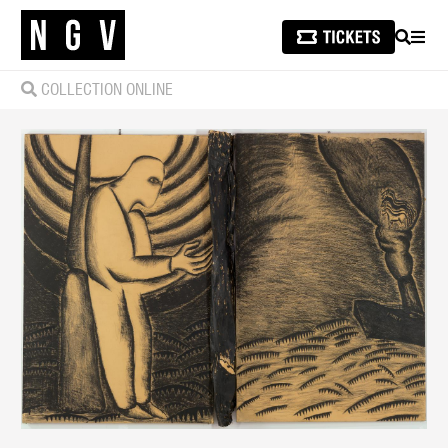
SEARCH
MEN
COLLECTION ONLINE