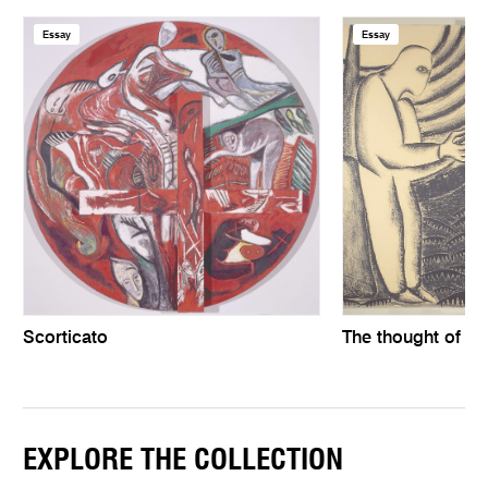
Essay
Essay
Scorticato
The thought of th
EXPLORE THE COLLECTION