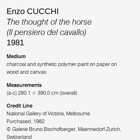
Enzo CUCCHI
The thought of the horse
(Il pensiero del cavallo)
1981
Medium
charcoal and synthetic polymer paint on paper on
wood and canvas
Measurements
(a-c) 280.1 × 390.0 cm (overall)
Credit Line
National Gallery of Victoria, Melbourne
Purchased, 1982
© Galerie Bruno Bischofberger, Maennedorf-Zurich,
Switzerland