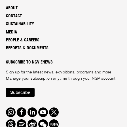
ABOUT
CONTACT
SUSTAINABILITY
MEDIA
PEOPLE & CAREERS
REPORTS & DOCUMENTS
SUBSCRIBE TO NGV ENEWS
Sign up for the latest news, exhibitions, programs and more.
Manage your subscription anytime through your
NGV account
.
Subscribe
Instagram
Facebook
LinkedIn
Youtube
Twitter
Threads
Spotify
Weibo
We
Redbook