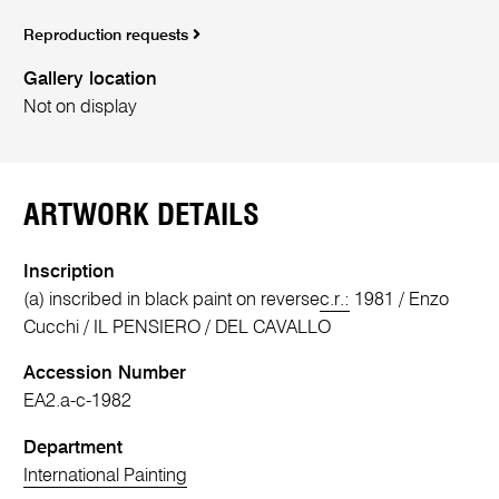
Reproduction requests
Gallery location
Not on display
ARTWORK DETAILS
Inscription
(a) inscribed in black paint on reverse
c.r.:
1981 / Enzo
Cucchi / IL PENSIERO / DEL CAVALLO
Accession Number
EA2.a-c-1982
Department
International Painting