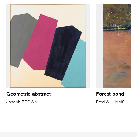
Geometric abstract
Forest pond
Joseph BROWN
Fred WILLIAMS