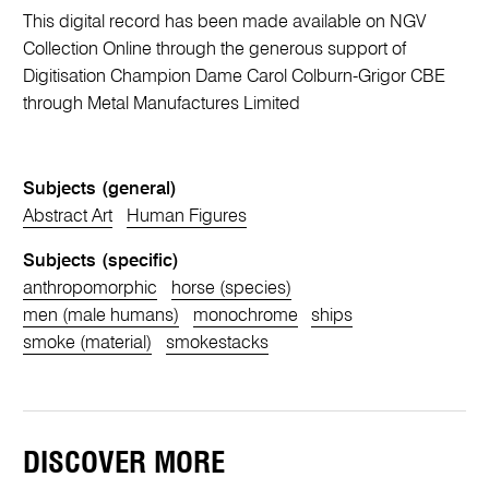
This digital record has been made available on NGV
Collection Online through the generous support of
Digitisation Champion Dame Carol Colburn-Grigor CBE
through Metal Manufactures Limited
Subjects (general)
Abstract Art
Human Figures
Subjects (specific)
anthropomorphic
horse (species)
men (male humans)
monochrome
ships
smoke (material)
smokestacks
DISCOVER MORE