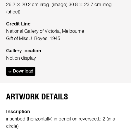
26.2 × 20.2 cm irreg. (image) 30.8 × 23.7 cm irreg.
(sheet)
Credit Line
National Gallery of Victoria, Melbourne
Gift of Miss J. Boyes, 1945
Gallery location
Not on display
Download
ARTWORK DETAILS
Inscription
inscribed (horizontally) in pencil on reverse
c.l.:
2 (in a
circle)