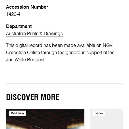
Accession Number
1420-4
Department
Australian Prints & Drawings
This digital record has been made available on NGV
Collection Online through the generous support of the
Joe White Bequest
DISCOVER MORE
Exhibition
Video