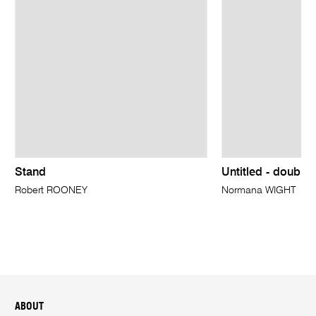
Stand
Untitled - double
Robert ROONEY
Normana WIGHT
ABOUT