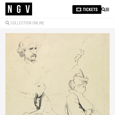
SEARCH
MEN
COLLECTION ONLINE