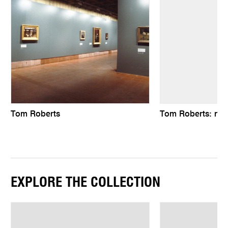
Tom Roberts
Tom Roberts: natu
EXPLORE THE COLLECTION