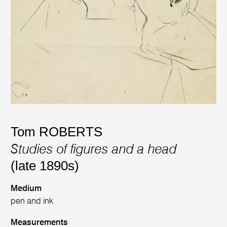
Tom ROBERTS
Studies of figures and a head
(late 1890s)
Medium
pen and ink
Measurements