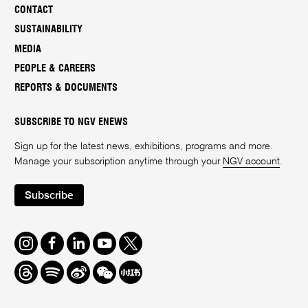
CONTACT
SUSTAINABILITY
MEDIA
PEOPLE & CAREERS
REPORTS & DOCUMENTS
SUBSCRIBE TO NGV ENEWS
Sign up for the latest news, exhibitions, programs and more.
Manage your subscription anytime through your
NGV account
.
Subscribe
Instagram
Facebook
LinkedIn
Youtube
Twitter
Threads
Spotify
Weibo
We
Redbook
Chat
-
xiaohongshu