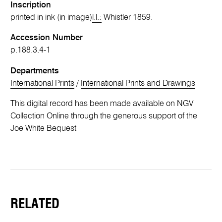
Inscription
printed in ink (in image)
l.l.:
Whistler 1859.
Accession Number
p.188.3.4-1
Departments
International Prints
/
International Prints and Drawings
This digital record has been made available on NGV
Collection Online through the generous support of the
Joe White Bequest
RELATED