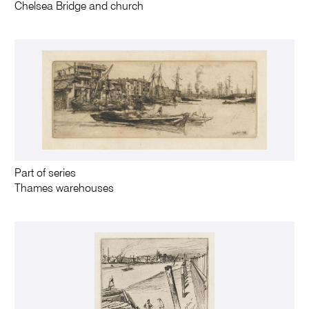
Chelsea Bridge and church
Part of series
Thames warehouses