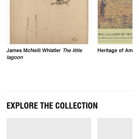
James McNeill Whistler
The little
Heritage of Ameri
lagoon
EXPLORE THE COLLECTION