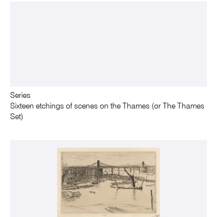
Series
Sixteen etchings of scenes on the Thames (or The Thames
Set)