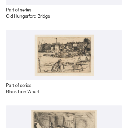
Part of series
Old Hungerford Bridge
Part of series
Black Lion Wharf