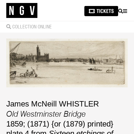
SEARCH
MEN
COLLECTION ONLINE
James McNeill WHISTLER
Old Westminster Bridge
1859; (1871) {or (1879) printed}
plate 4 from
Sixteen etchings of