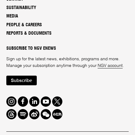
SUSTAINABILITY
MEDIA
PEOPLE & CAREERS
REPORTS & DOCUMENTS
SUBSCRIBE TO NGV ENEWS
Sign up for the latest news, exhibitions, programs and more.
Manage your subscription anytime through your
NGV account
.
Subscribe
Instagram
Facebook
LinkedIn
Youtube
Twitter
Threads
Spotify
Weibo
We
Redbook
Chat
-
xiaohongshu