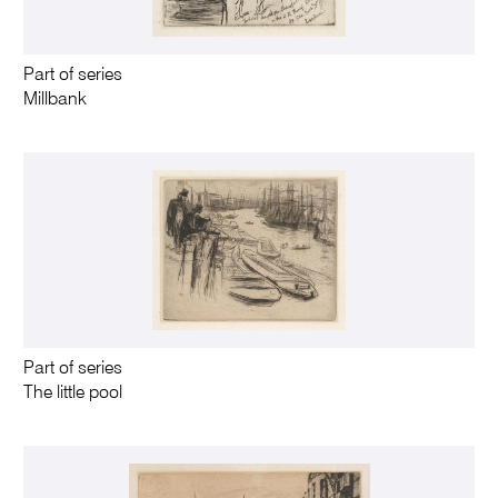
Part of series
Millbank
Part of series
The little pool