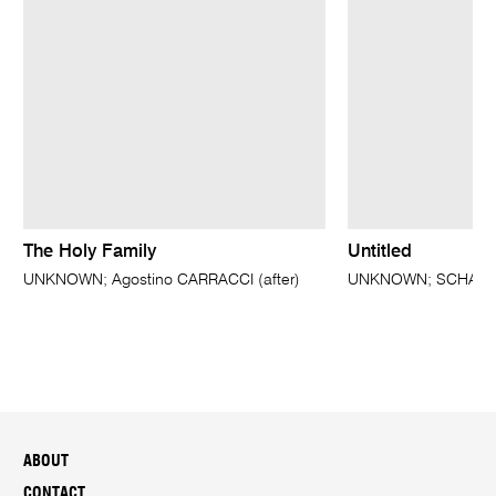
The Holy Family
Untitled
UNKNOWN; Agostino CARRACCI (after)
UNKNOWN; SCHALKAE
ABOUT
CONTACT