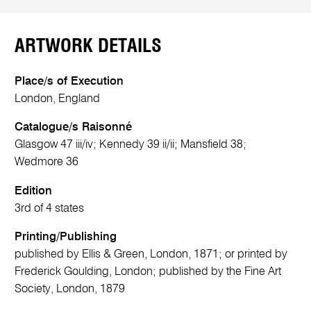
ARTWORK DETAILS
Place/s of Execution
London, England
Catalogue/s Raisonné
Glasgow 47 iii/iv; Kennedy 39 ii/ii; Mansfield 38;
Wedmore 36
Edition
3rd of 4 states
Printing/Publishing
published by Ellis & Green, London, 1871; or printed by
Frederick Goulding, London; published by the Fine Art
Society, London, 1879