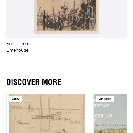
Part of series
Limehouse
DISCOVER MORE
Essay
Exhibition