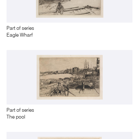
Part of series
Eagle Wharf
Part of series
The pool