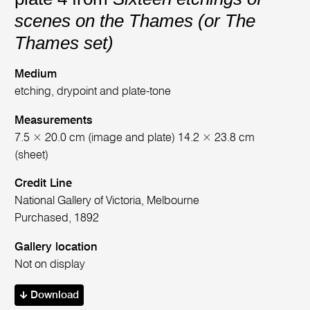
scenes on the Thames (or The
Thames set)
Medium
etching, drypoint and plate-tone
Measurements
7.5 × 20.0 cm (image and plate) 14.2 × 23.8 cm
(sheet)
Credit Line
National Gallery of Victoria, Melbourne
Purchased, 1892
Gallery location
Not on display
Download