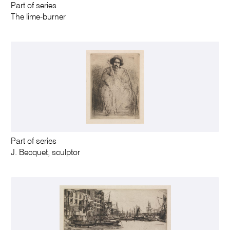
Part of series
The lime-burner
Part of series
J. Becquet, sculptor