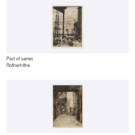
Part of series
Rotherhithe