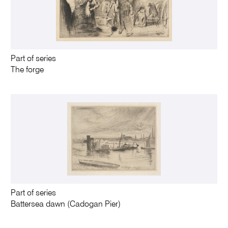
Part of series
The forge
Part of series
Battersea dawn (Cadogan Pier)