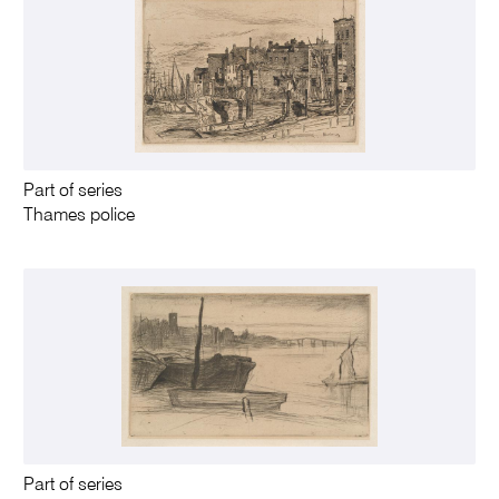
Part of series
Thames police
Part of series