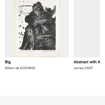
Big
Abstract with Abor
Willem de KOONING
James CANT