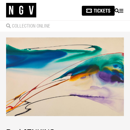
SEARCH
MEN
COLLECTION ONLINE