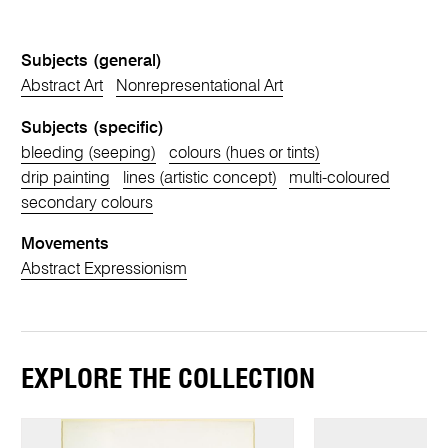
Subjects (general)
Abstract Art
Nonrepresentational Art
Subjects (specific)
bleeding (seeping)
colours (hues or tints)
drip painting
lines (artistic concept)
multi-coloured
secondary colours
Movements
Abstract Expressionism
EXPLORE THE COLLECTION