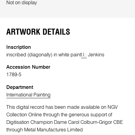
Not on display
ARTWORK DETAILS
Inscription
inscribed (diagonally) in white paint
l.l.:
Jenkins
Accession Number
1789-5
Department
International Painting
This digital record has been made available on NGV
Collection Online through the generous support of
Digitisation Champion Dame Carol Colburn-Grigor CBE
through Metal Manufactures Limited