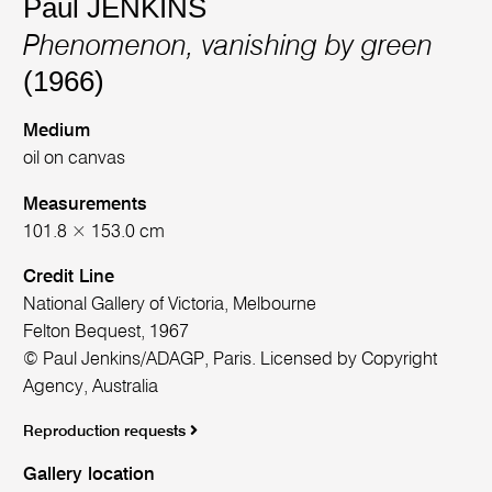
Paul JENKINS
Phenomenon, vanishing by green
(1966)
Medium
oil on canvas
Measurements
101.8 × 153.0 cm
Credit Line
National Gallery of Victoria, Melbourne
Felton Bequest, 1967
© Paul Jenkins/ADAGP, Paris. Licensed by Copyright
Agency, Australia
Reproduction requests
Gallery location