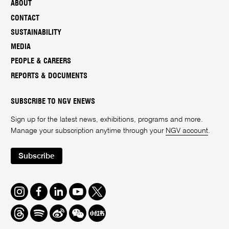
ABOUT
CONTACT
SUSTAINABILITY
MEDIA
PEOPLE & CAREERS
REPORTS & DOCUMENTS
SUBSCRIBE TO NGV ENEWS
Sign up for the latest news, exhibitions, programs and more.
Manage your subscription anytime through your
NGV account
.
Subscribe
Instagram
Facebook
LinkedIn
Youtube
Twitter
Threads
Spotify
Weibo
We
Redbook
Chat
-