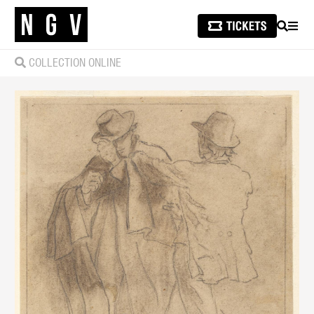
SEARCH
MEN
COLLECTION ONLINE