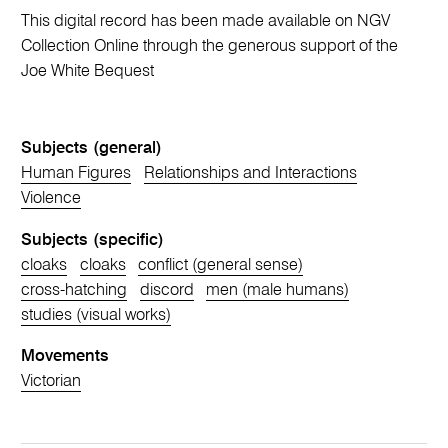
This digital record has been made available on NGV
Collection Online through the generous support of the
Joe White Bequest
Subjects (general)
Human Figures
Relationships and Interactions
Violence
Subjects (specific)
cloaks
cloaks
conflict (general sense)
cross-hatching
discord
men (male humans)
studies (visual works)
Movements
Victorian