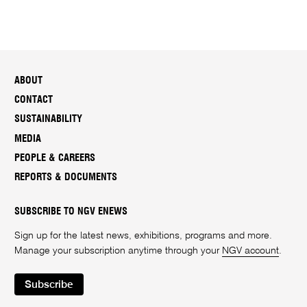
ABOUT
CONTACT
SUSTAINABILITY
MEDIA
PEOPLE & CAREERS
REPORTS & DOCUMENTS
SUBSCRIBE TO NGV ENEWS
Sign up for the latest news, exhibitions, programs and more.
Manage your subscription anytime through your
NGV account
.
Subscribe