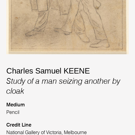
Charles Samuel KEENE
Study of a man seizing another by
cloak
Medium
Pencil
Credit Line
National Gallery of Victoria, Melbourne