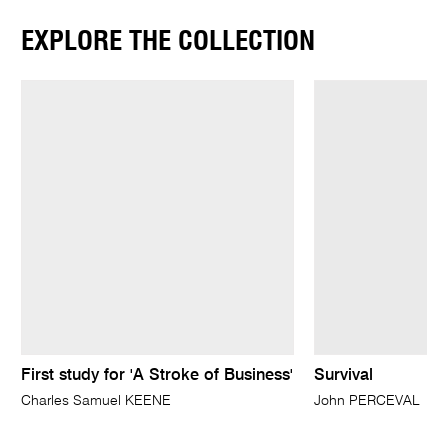
EXPLORE THE COLLECTION
First study for 'A Stroke of Business'
Survival
Charles Samuel KEENE
John PERCEVAL