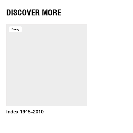
DISCOVER MORE
Essay
Index 1945–2010