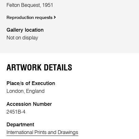
Felton Bequest, 1951
Reproduction requests
Gallery location
Not on display
ARTWORK DETAILS
Place/s of Execution
London, England
Accession Number
2451B-4
Department
International Prints and Drawings