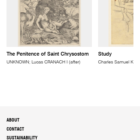
The Penitence of Saint Chrysostom
Study
UNKNOWN; Lucas CRANACH I (after)
Charles Samuel KE
ABOUT
CONTACT
SUSTAINABILITY