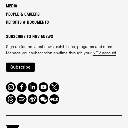
MEDIA
PEOPLE & CAREERS
REPORTS & DOCUMENTS
SUBSCRIBE TO NGV ENEWS
Sign up for the latest news, exhibitions, programs and more.
Manage your subscription anytime through your
NGV account
.
Subscribe
Instagram
Facebook
LinkedIn
Youtube
Twitter
Threads
Spotify
Weibo
We
Redbook
Chat
-
xiaohongshu