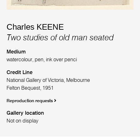
Charles KEENE
Two studies of old man seated
Medium
watercolour, pen, ink over penci
Credit Line
National Gallery of Victoria, Melbourne
Felton Bequest, 1951
Reproduction requests
Gallery location
Not on display