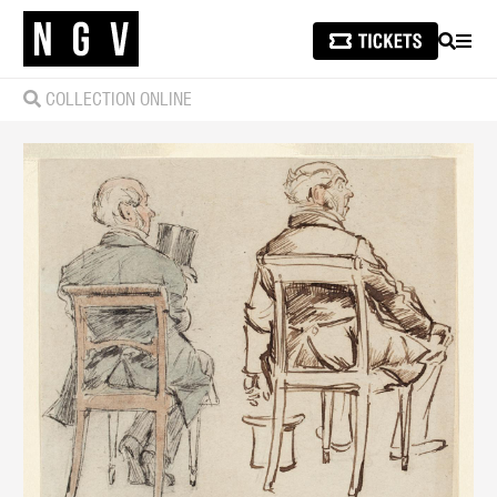
SEARCH
MEN
COLLECTION ONLINE