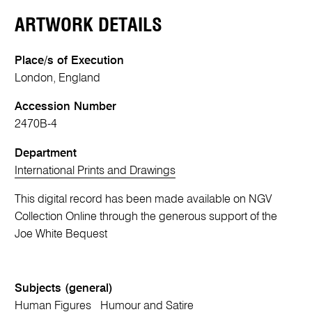
ARTWORK DETAILS
Place/s of Execution
London, England
Accession Number
2470B-4
Department
International Prints and Drawings
This digital record has been made available on NGV
Collection Online through the generous support of the
Joe White Bequest
Subjects (general)
Human Figures
Humour and Satire