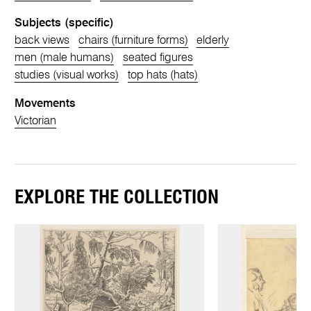
Subjects (specific)
back views
chairs (furniture forms)
elderly
men (male humans)
seated figures
studies (visual works)
top hats (hats)
Movements
Victorian
EXPLORE THE COLLECTION