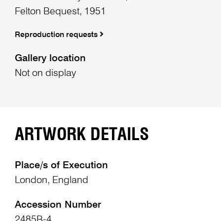
Felton Bequest, 1951
Reproduction requests
Gallery location
Not on display
ARTWORK DETAILS
Place/s of Execution
London, England
Accession Number
2485B-4