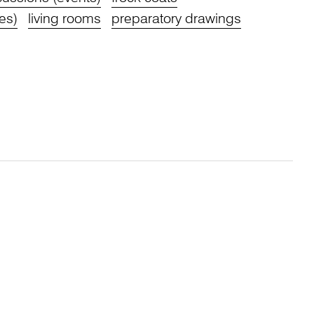
res)
living rooms
preparatory drawings