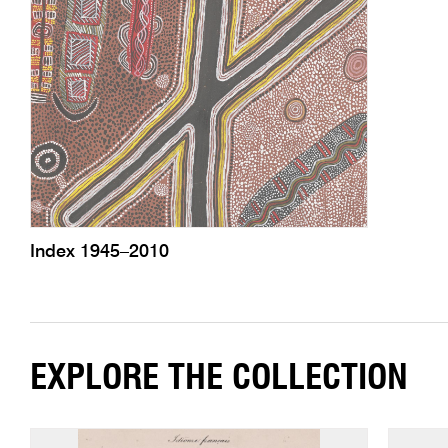
Index 1945–2010
EXPLORE THE COLLECTION