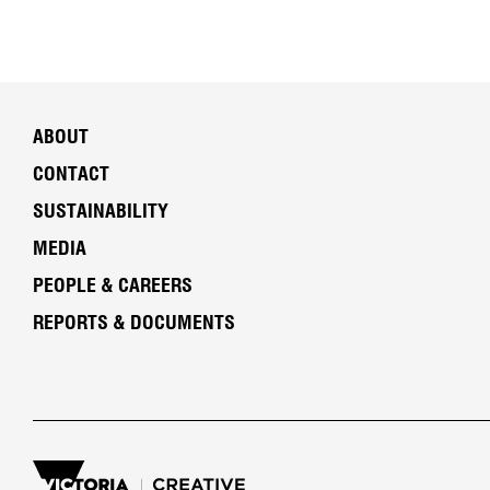
ABOUT
CONTACT
SUSTAINABILITY
MEDIA
PEOPLE & CAREERS
REPORTS & DOCUMENTS