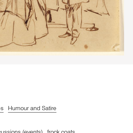
es
Humour and Satire
cussions (events)
frock coats