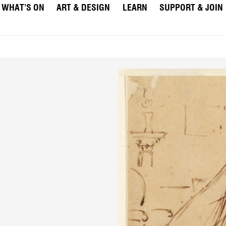
WHAT’S ON
ART & DESIGN
LEARN
SUPPORT & JOIN