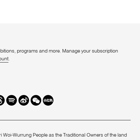
xhibitions, programs and more. Manage your subscription
ount
.
r
hreads
Spotify
Weibo
We
Redbook
Chat
-
xiaohongshu
 Woi-Wurrung People as the Traditional Owners of the land