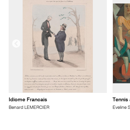
Idiome Francais
Tennis 
Benard LEMERCIER
Eveline