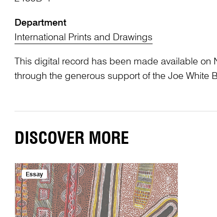
Department
International Prints and Drawings
This digital record has been made available on 
through the generous support of the Joe White 
DISCOVER MORE
Essay