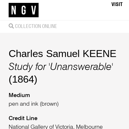
VISIT
COLLECTION ONLINE
Charles Samuel KEENE
Study for 'Unanswerable'
(1864)
Medium
pen and ink (brown)
Credit Line
National Gallery of Victoria, Melbourne