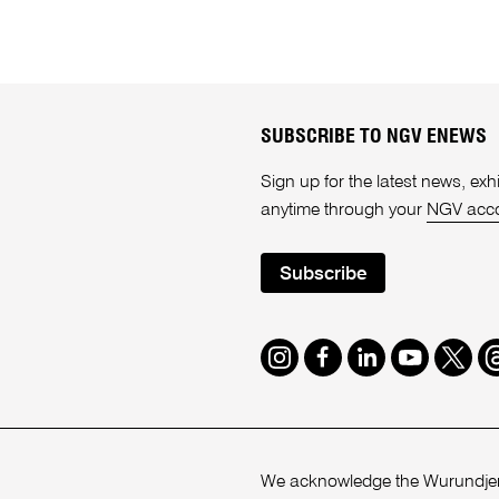
SUBSCRIBE TO NGV ENEWS
Sign up for the latest news, e
anytime through your
NGV acc
Subscribe
Instagram
Facebook
LinkedIn
Youtube
Twitte
T
We acknowledge the Wurundjeri