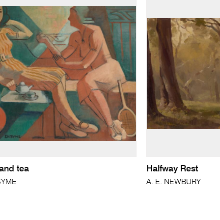
and tea
Halfway Rest
 SYME
A. E. NEWBURY