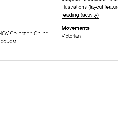
illustrations (layout featu
reading (activity)
Movements
NGV Collection Online
Victorian
Bequest