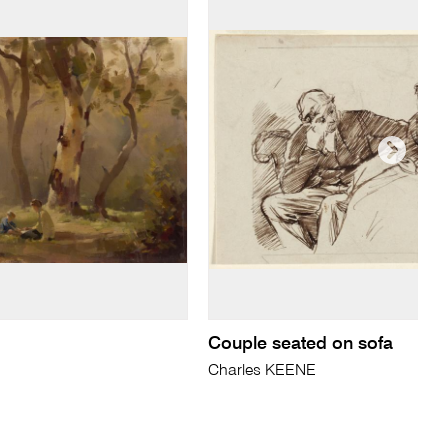
Couple seated on sofa
Charles KEENE