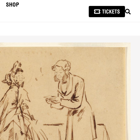
SHOP
SEAR