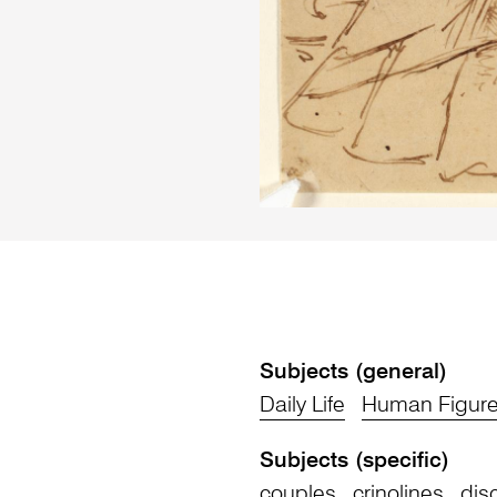
Subjects (general)
Daily Life
Human Figur
Subjects (specific)
couples
crinolines
dis