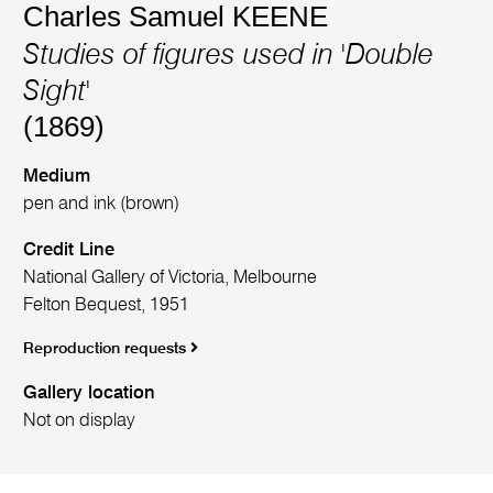
Charles Samuel KEENE
Studies of figures used in 'Double
Sight'
(1869)
Medium
pen and ink (brown)
Credit Line
National Gallery of Victoria, Melbourne
Felton Bequest, 1951
Reproduction requests
Gallery location
Not on display