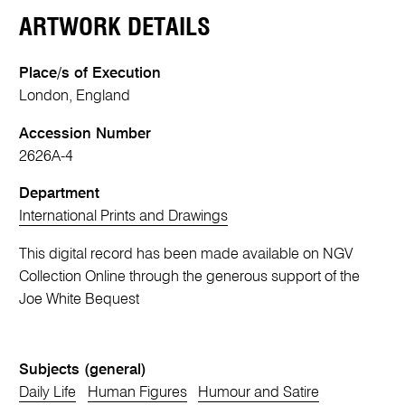
ARTWORK DETAILS
Place/s of Execution
London, England
Accession Number
2626A-4
Department
International Prints and Drawings
This digital record has been made available on NGV
Collection Online through the generous support of the
Joe White Bequest
Subjects (general)
Daily Life
Human Figures
Humour and Satire