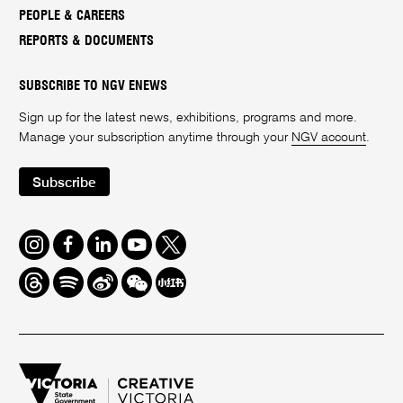
PEOPLE & CAREERS
REPORTS & DOCUMENTS
SUBSCRIBE TO NGV ENEWS
Sign up for the latest news, exhibitions, programs and more.
Manage your subscription anytime through your
NGV account
.
Subscribe
Instagram
Facebook
LinkedIn
Youtube
Twitter
Threads
Spotify
Weibo
We
Redbook
Chat
-
xiaohongshu