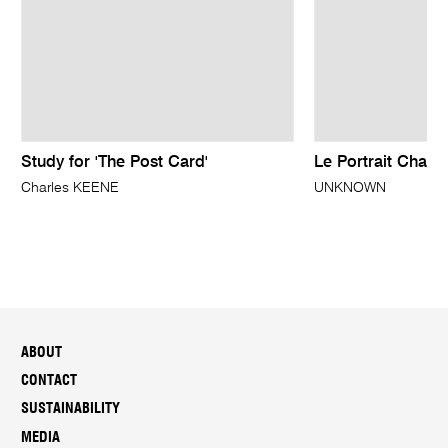
Study for 'The Post Card'
Le Portrait Charm
Charles KEENE
UNKNOWN
ABOUT
CONTACT
SUSTAINABILITY
MEDIA