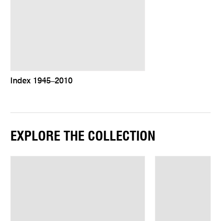
Index 1945–2010
EXPLORE THE COLLECTION