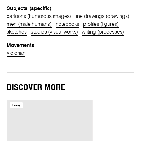
Subjects (specific)
cartoons (humorous images)
line drawings (drawings)
men (male humans)
notebooks
profiles (figures)
sketches
studies (visual works)
writing (processes)
Movements
Victorian
DISCOVER MORE
Essay