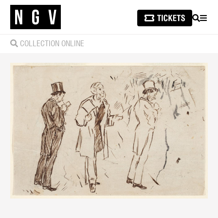
SEARCH
MEN
COLLECTION ONLINE