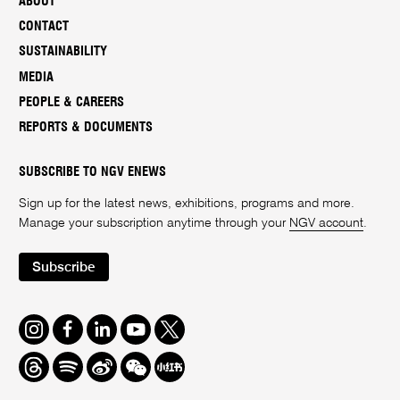
ABOUT
CONTACT
SUSTAINABILITY
MEDIA
PEOPLE & CAREERS
REPORTS & DOCUMENTS
SUBSCRIBE TO NGV ENEWS
Sign up for the latest news, exhibitions, programs and more.
Manage your subscription anytime through your
NGV account
.
Subscribe
Instagram
Facebook
LinkedIn
Youtube
Twitter
Threads
Spotify
Weibo
We
Redbook
Chat
-