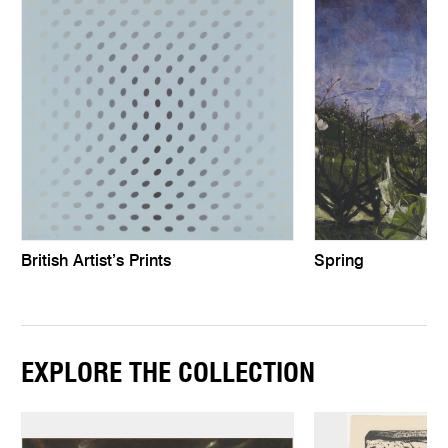
British Artist’s Prints
Spring
EXPLORE THE COLLECTION