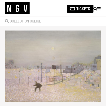
SEARCH
MEN
COLLECTION ONLINE