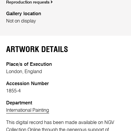
Reproduction requests
Gallery location
Not on display
ARTWORK DETAILS
Place/s of Execution
London, England
Accession Number
1855-4
Department
International Painting
This digital record has been made available on NGV
Collection Online through the generous support of