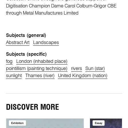
Digitisation Champion Dame Carol Colburn-Grigor CBE
through Metal Manufactures Limited
Subjects (general)
Abstract Art
Landscapes
Subjects (specific)
fog
London (inhabited place)
pointillism (painting technique)
rivers
Sun (star)
sunlight
Thames (river)
United Kingdom (nation)
DISCOVER MORE
Exhibition
Essay