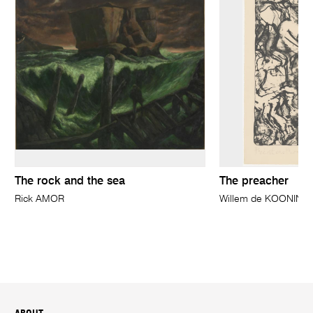
The rock and the sea
The preacher
Rick AMOR
Willem de KOONING