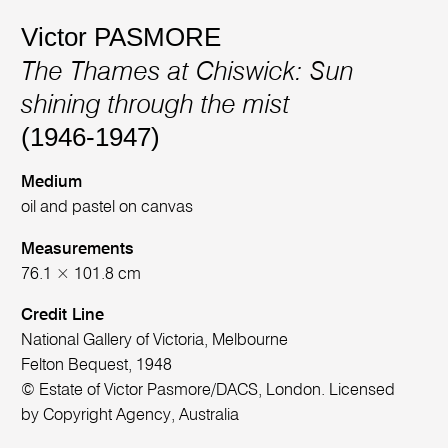
Victor PASMORE
The Thames at Chiswick: Sun
shining through the mist
(1946-1947)
Medium
oil and pastel on canvas
Measurements
76.1 × 101.8 cm
Credit Line
National Gallery of Victoria, Melbourne
Felton Bequest, 1948
© Estate of Victor Pasmore/DACS, London. Licensed
by Copyright Agency, Australia