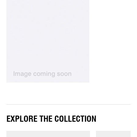
EXPLORE THE COLLECTION