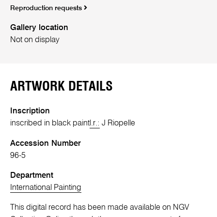
Reproduction requests
Gallery location
Not on display
ARTWORK DETAILS
Inscription
inscribed in black paint
l.r.:
J Riopelle
Accession Number
96-5
Department
International Painting
This digital record has been made available on NGV