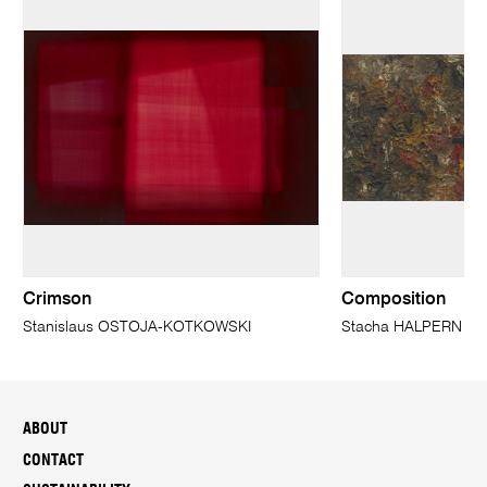
Crimson
Composition
Stanislaus OSTOJA-KOTKOWSKI
Stacha HALPERN
ABOUT
CONTACT