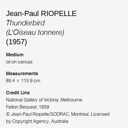
Jean-Paul RIOPELLE
Thunderbird
(L'Oiseau tonnere)
(1957)
Medium
oil on canvas
Measurements
89.4 × 115.9 cm
Credit Line
National Gallery of Victoria, Melbourne
Felton Bequest, 1959
© Jean-Paul Riopelle/SODRAC, Montreal. Licensed
by Copyright Agency, Australia