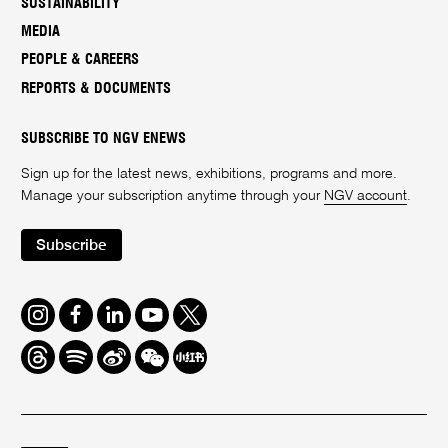
SUSTAINABILITY
MEDIA
PEOPLE & CAREERS
REPORTS & DOCUMENTS
SUBSCRIBE TO NGV ENEWS
Sign up for the latest news, exhibitions, programs and more.
Manage your subscription anytime through your
NGV account
.
Subscribe
Instagram
Facebook
LinkedIn
Youtube
Twitter
Threads
Spotify
Weibo
We
Redbook
Chat
-
xiaohongshu