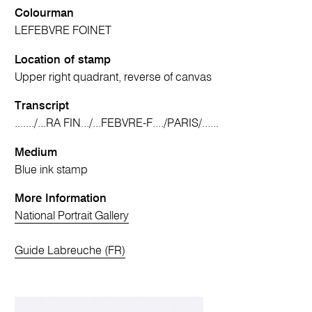
Colourman
LEFEBVRE FOINET
Location of stamp
Upper right quadrant, reverse of canvas
Transcript
......./...RA FIN.../...FEBVRE-F..../PARIS/......
Medium
Blue ink stamp
More Information
National Portrait Gallery
Guide Labreuche (FR)