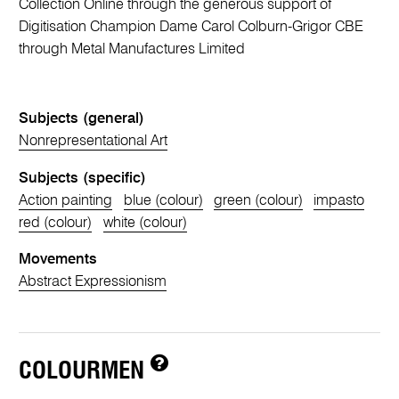
Collection Online through the generous support of
Digitisation Champion Dame Carol Colburn-Grigor CBE
through Metal Manufactures Limited
Subjects (general)
Nonrepresentational Art
Subjects (specific)
Action painting
blue (colour)
green (colour)
impasto
red (colour)
white (colour)
Movements
Abstract Expressionism
COLOURMEN