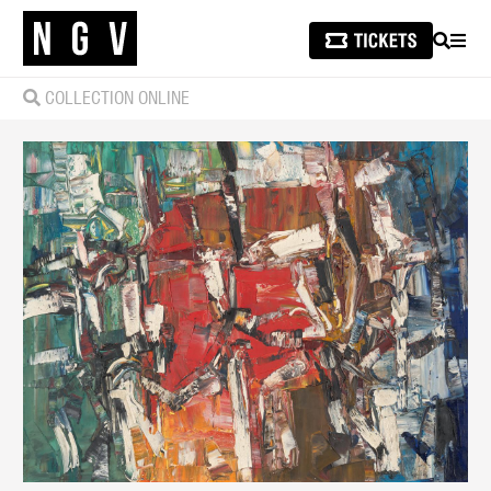
SEARCH
MEN
COLLECTION ONLINE