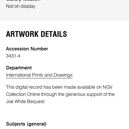
Not on display
ARTWORK DETAILS
Accession Number
3431-4
Department
International Prints and Drawings
This digital record has been made available on NGV
Collection Online through the generous support of the
Joe White Bequest
Subjects (general)