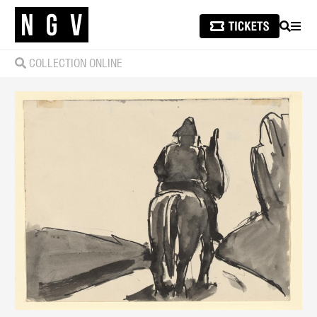
SEARCH
MEN
COLLECTION ONLINE