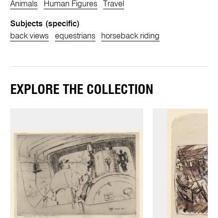
Animals
Human Figures
Travel
Subjects (specific)
back views
equestrians
horseback riding
EXPLORE THE COLLECTION