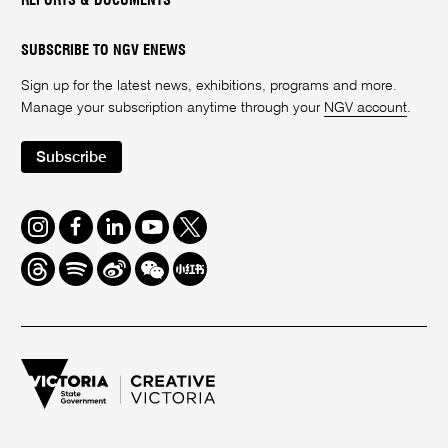
REPORTS & DOCUMENTS
SUBSCRIBE TO NGV ENEWS
Sign up for the latest news, exhibitions, programs and more.
Manage your subscription anytime through your
NGV account
.
Subscribe
Instagram
Facebook
LinkedIn
Youtube
Twitter
Threads
Spotify
Weibo
We
Redbook
Chat
-
xiaohongshu