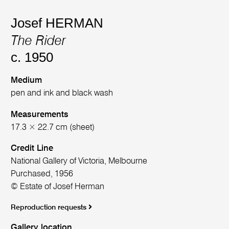
Josef HERMAN
The Rider
c. 1950
Medium
pen and ink and black wash
Measurements
17.3 × 22.7 cm (sheet)
Credit Line
National Gallery of Victoria, Melbourne
Purchased, 1956
© Estate of Josef Herman
Reproduction requests
Gallery location