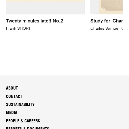
Twenty minutes late!! No.2
Study for 'Channe
Frank SHORT
Charles Samuel KE
ABOUT
CONTACT
SUSTAINABILITY
MEDIA
PEOPLE & CAREERS